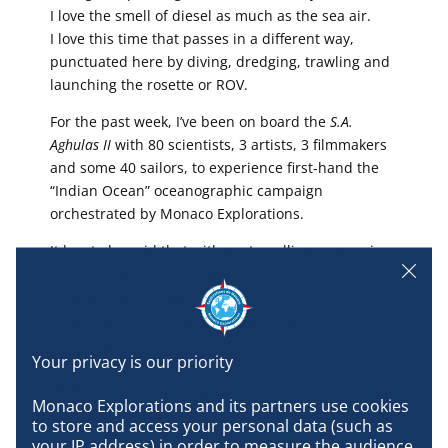
I love the smell of diesel as much as the sea air.
I love this time that passes in a different way,
punctuated here by diving, dredging, trawling and
launching the rosette or ROV.
For the past week, I’ve been on board the
S.A.
Aghulas II
with 80 scientists, 3 artists, 3 filmmakers
and some 40 sailors, to experience first-hand the
“Indian Ocean” oceanographic campaign
orchestrated by Monaco Explorations.
It has to be said that with my travelling companion
Mathys, I’ve really settled in.
I love going up and down the stairs (real sailors call
them “escapes”) from morning to night.
I like to go to Deck 3 at the stern as soon as
possible to watch the miraculous catch that
researchers are hoping for.
Monaco Explorations and its partners use cookies 
to store and access your personal data (such as 
I like to attend the evening briefing, a real play,
your IP address) in order to measure the audience 