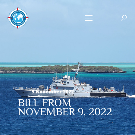
9 November 2022
BILL FROM
NOVEMBER 9, 2022