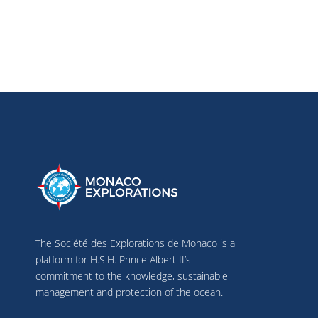
The Société des Explorations de Monaco is a
platform for H.S.H. Prince Albert II’s
commitment to the knowledge, sustainable
management and protection of the ocean.