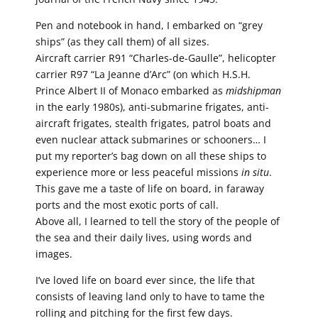
Pen and notebook in hand, I embarked on “grey
ships” (as they call them) of all sizes.
Aircraft carrier R91 “Charles-de-Gaulle”, helicopter
carrier R97 “La Jeanne d’Arc” (on which H.S.H.
Prince Albert II of Monaco embarked as
midshipman
in the early 1980s), anti-submarine frigates, anti-
aircraft frigates, stealth frigates, patrol boats and
even nuclear attack submarines or schooners… I
put my reporter’s bag down on all these ships to
experience more or less peaceful missions
in situ
.
This gave me a taste of life on board, in faraway
ports and the most exotic ports of call.
Above all, I learned to tell the story of the people of
the sea and their daily lives, using words and
images.
I’ve loved life on board ever since, the life that
consists of leaving land only to have to tame the
rolling and pitching for the first few days.