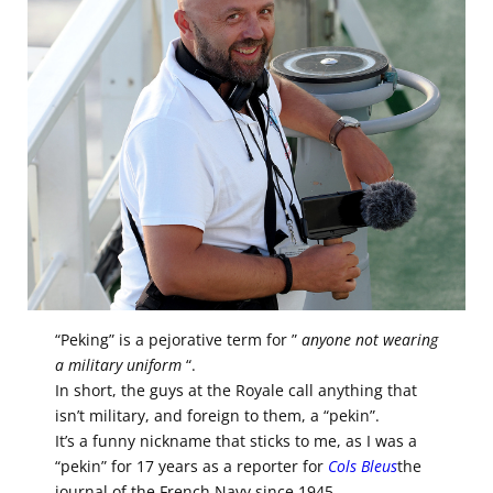
“Peking” is a pejorative term for ”
anyone not wearing
a military uniform
“.
In short, the guys at the Royale call anything that
isn’t military, and foreign to them, a “pekin”.
It’s a funny nickname that sticks to me, as I was a
“pekin” for 17 years as a reporter for
Cols Bleus
the
journal of the French Navy since 1945.