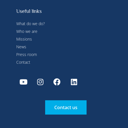
Useful links
What do we do?
Who we are
Missions
News
Press room
Contact
Contact us