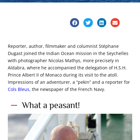
Reporter, author, filmmaker and columnist Stéphane
Dugast joined the Indian Ocean mission in the Seychelles
with photographer Nicolas Mathys, more precisely in
Aldabra, where he accompanied the delegation of H.S.H.
Prince Albert II of Monaco during its visit to the atoll.
Impressions of an adventurer, a “pekin” and a reporter for
Cols Bleus
, the newspaper of the French Navy.
What a peasant!