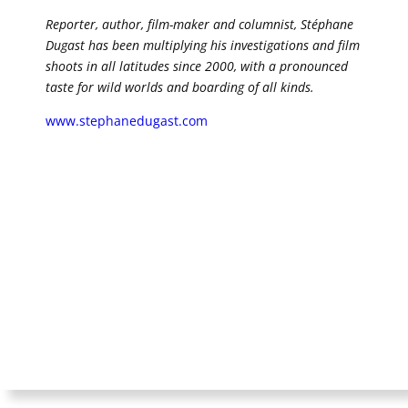
Reporter, author, film-maker and columnist, Stéphane
Dugast has been multiplying his investigations and film
shoots in all latitudes since 2000, with a pronounced
taste for wild worlds and boarding of all kinds.
www.stephanedugast.com