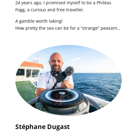
24 years ago, I promised myself to be a Philéas
Fogg, a curious and free traveller.
A gamble worth taking!
How pretty the sea can be for a “strange” peasant…
Stéphane Dugast