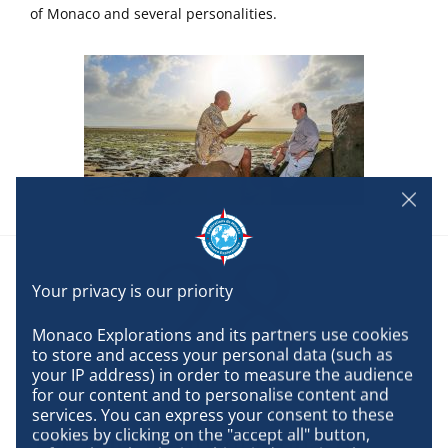
of Monaco and several personalities.
28
Monaco Explorations and its partners use cookies 
to store and access your personal data (such as 
your IP address) in order to measure the audience 
SEPTEMBER
for our content and to personalise content and 
services. You can express your consent to these 
cookies by clicking on the "accept all" button, 
The Principality of Monaco