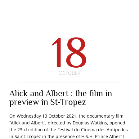
18
OCTOBER
Alick and Albert : the film in
preview in St-Tropez
On Wednesday 13 October 2021, the documentary film
“Alick and Albert”, directed by Douglas Watkins, opened
the 23rd edition of the Festival du Cinéma des Antipodes
in Saint-Tropez in the presence of H.S.H. Prince Albert II