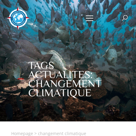
TAGS
ACTUALITES:
CHANGEMENT
CLIMATIQUE
Homepage
>
changement climatique