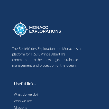
The Société des Explorations de Monaco is a
platform for H.S.H. Prince Albert II’s
commitment to the knowledge, sustainable
management and protection of the ocean.
Useful links
What do we do?
Who we are
Missions