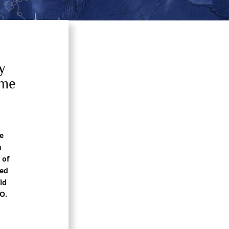
y
mme
e
m
 of
sed
ld
O.