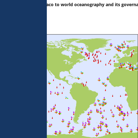
the Principality of Monaco to world oceanography and its govern
 the Ocean.