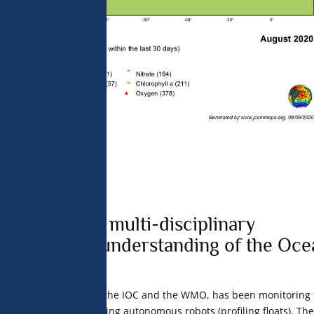
neration of multi-disciplinary
for a better understanding of the Oce
me
, under the aegis of the IOC and the WMO, has been monitoring 
 over the long term using autonomous robots (profiling floats). The