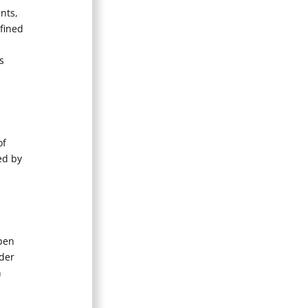
nts,
efined
s
of
ed by
Open
ader
n