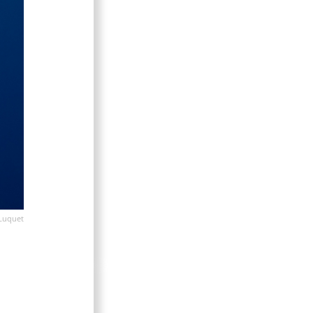
Luquet