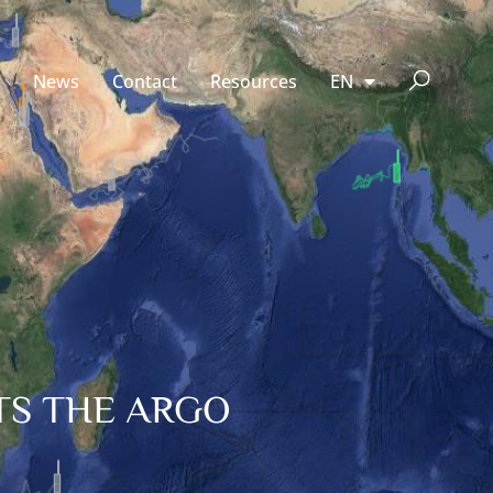
News
Contact
Resources
EN
TS THE ARGO