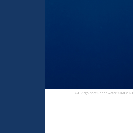
BGC-Argo float under water ©IMEV D.