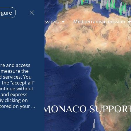
igure
plorations
Missions
Mediterranean mission
re and access 
 measure the 
 services. You 
the "accept all" 
ontinue without 
 and express 
y clicking on 
tored on your 
ALITY OF MONACO SUPPOR
op and improve 
technically 
es, link 
characteristics 