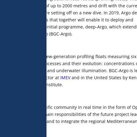
 they dive to depths of up to 2000 metres and drift with the curre
 data by satellite before setting off on a new dive. In 2019, Argo d
sed on three components that together will enable it to deploy and
Argo, which extends the initial programme, deep-Argo, which extend
and
Biogeochemical-Argo
(BGC-Argo).
h a network of 1,000 new-generation profiling floats measuring six
ding biogeochemical processes and their evolution: concentrations 
 oxygen and nitrate, pH and underwater illumination. BGC-Argo is l
re, CNRS research director at
IMEV
and in the United States by Ken
ay Aquarium Research Institute.
the international scientific community in real time in the form of 
aboratories. The two main responsibilities of the future project le
the international level and to integrate the regional Mediterranea