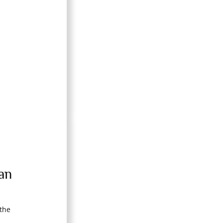
an
the