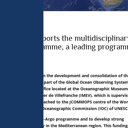
 analyse 
 can change your 
t the bottom of 
olicy for more 
f Monaco supports the multidisciplinar
e Argo programme, a leading progra
ion
s been collaborating in the development and consolidation of th
onent (BGC-Argo), as part of the Global Ocean Observing Syste
inancing of a program office located at the Oceanographic Museum
 the Institut de la Mer de Villefranche (IMEV), which is supervi
position is directly attached to the JCOMMOPS centre of the Wor
he Intergovernmental Oceanographic Commission (IOC) of UNESC
 be to organise the BGC-Argo programme and to develop strong
grammes, particularly in the Mediterranean region. This funding