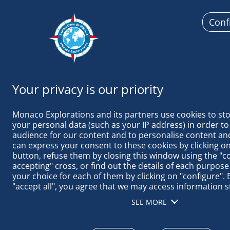
Conf
Monaco Ex
Monaco Explorations and its partners use cookies to sto
your personal data (such as your IP address) in order to
audience for our content and to personalise content and
can express your consent to these cookies by clicking on 
button, refuse them by closing this window using the "c
2020 September, 28
accepting" cross, or find out the details of each purpose
your choice for each of them by clicking on "configure". B
"accept all", you agree that we may access information s
THE PRINCIP
terminal in order to obtain data on our audience, devel
PROGRAM
SEE MORE
our products, ensure security, prevent fraud and debug, 
distribute content, match and combine offline data sourc
different terminals, receive and use device identification 