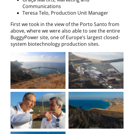
Communications
Teresa Telo, Production Unit Manager
First we took in the view of the Porto Santo from
above, where we were also able to see the entire
BuggyPower site, one of Europe’s largest closed-
system biotechnology production sites.