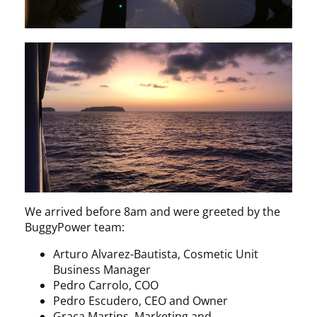
We arrived before 8am and were greeted by the
BuggyPower team:
Arturo Alvarez-Bautista, Cosmetic Unit
Business Manager
Pedro Carrolo, COO
Pedro Escudero, CEO and Owner
Graça Martins, Marketing and