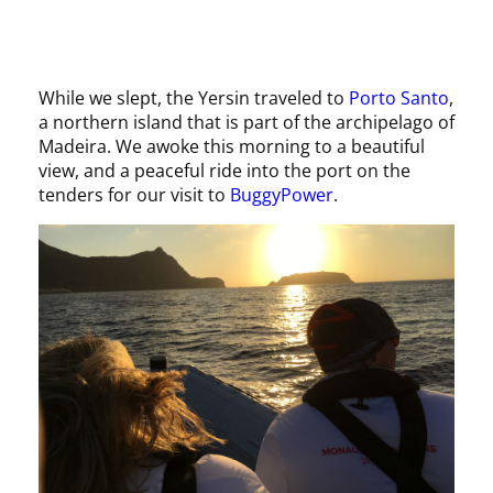
While we slept, the Yersin traveled to
Porto Santo
,
a northern island that is part of the archipelago of
Madeira. We awoke this morning to a beautiful
view, and a peaceful ride into the port on the
tenders for our visit to
BuggyPower
.