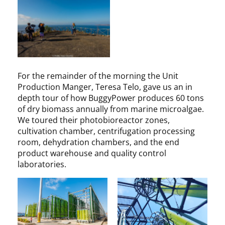
For the remainder of the morning the Unit
Production Manger, Teresa Telo, gave us an in
depth tour of how BuggyPower produces 60 tons
of dry biomass annually from marine microalgae.
We toured their photobioreactor zones,
cultivation chamber, centrifugation processing
room, dehydration chambers, and the end
product warehouse and quality control
laboratories.