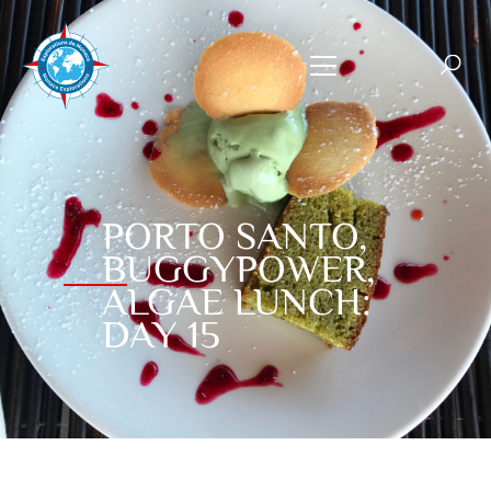
PORTO SANTO,
BUGGYPOWER,
ALGAE LUNCH:
DAY 15