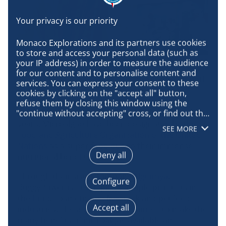
Monaco Explorations and its partners use cookies 
to store and access your personal data (such as 
your IP address) in order to measure the audience 
for our content and to personalise content and 
Marine microalgae are organisms that live in both
services. You can express your consent to these 
fresh and salt water. They are the main
cookies by clicking on the "accept all" button, 
component of phytoplankton, the basis of the
refuse them by closing this window using the 
food chain, and have not changed for millions of
"continue without accepting" cross, or find out the 
details of each purpose and express your choice 
years. Microalgae have been designated by the
SEE MORE
for each of them by clicking on "configure". By 
Food and Agriculture Organization of the United
clicking on "accept all", you agree that we may 
Nations
as a super food due to their immense
access information stored on your terminal in 
Deny all
nutritional benefits.
order to obtain data on our audience, develop and 
improve our products, ensure security, prevent 
Through their sister company
Alguimya
,
Configure
fraud and debug, technically distribute content, 
BuggyPower is developing multiple products in
match and combine offline data sources, link 
the food, cosmetic and livestock and pet feed
different terminals, receive and use device 
Accept all
industries. These products are aimed to make the
identification characteristics sent automatically, 
many benefits of microalgae available and
use precise geolocation data, actively analyse 