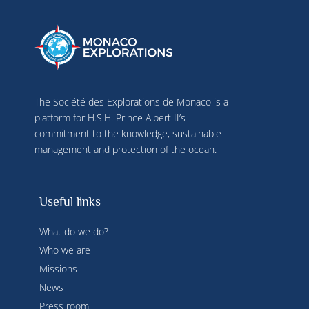
The Société des Explorations de Monaco is a
platform for H.S.H. Prince Albert II’s
commitment to the knowledge, sustainable
management and protection of the ocean.
Useful links
What do we do?
Who we are
Missions
News
Press room