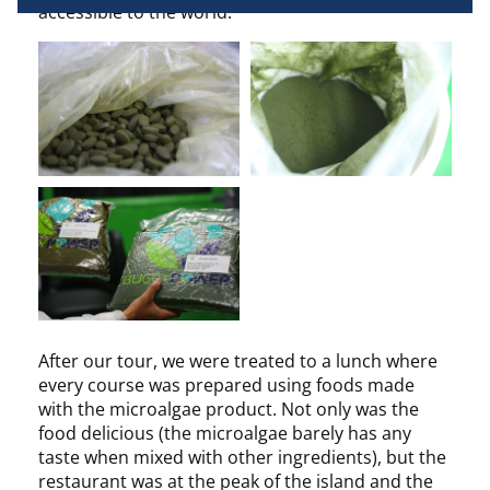
accessible to the world.
terminal characteristics for identification 
purposes. You can change your choices at any 
time by clicking on "Manage my cookies" at the 
bottom of the pages on this site. You can also 
consult our privacy policy for more information.
After our tour, we were treated to a lunch where
every course was prepared using foods made
with the microalgae product. Not only was the
food delicious (the microalgae barely has any
taste when mixed with other ingredients), but the
restaurant was at the peak of the island and the