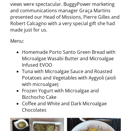
views were spectacular. BuggyPower marketing
and communications manager Graça Martins
presented our Head of Missions, Pierre Gilles and
Robert Calcagno with a very special gift she had
made just for us.
Menu:
Homemade Porto Santo Green Bread with
Microalgae Wasabi Butter and Microalgae
Infused EVOO
Tuna with Microalgae Sauce and Roasted
Potatoes and Vegetables with Aygyoli (aioli
with microalgae)
Frozen Yogurt with Microalgae and
Bizchocho Cake
Coffee and White and Dark Microalgae
Chocolates