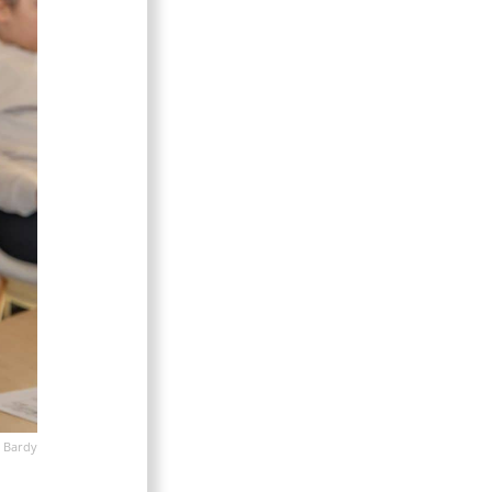
 Bardy