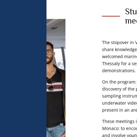
Stu
me
The stopover in 
share knowledge
welcomed marine 
Thessaly for a se
demonstrations.
On the program: 
discovery of the
sampling instru
underwater video
present in an ar
These meetings i
Monaco: to encou
and involve you