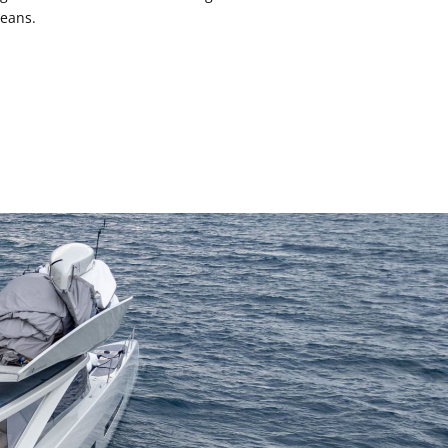
ceans.