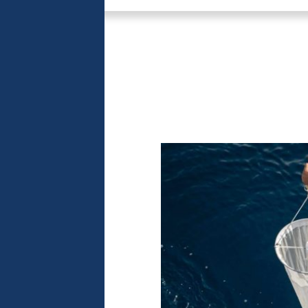
 the heart
lf
nued throughout
f, a privileged
he mission’s
onaco has taken
 presence of
ers of the
er understanding