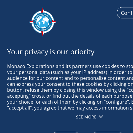
Conf
Monaco Ex
Monaco Explorations and its partners use cookies to sto
your personal data (such as your IP address) in order to
audience for our content and to personalise content and
can express your consent to these cookies by clicking on 
button, refuse them by closing this window using the "c
accepting" cross, or find out the details of each purpose
October 13 to 16, 2025
your choice for each of them by clicking on "configure". B
"accept all", you agree that we may access information s
STOPOVER I
terminal in order to obtain data on our audience, devel
SEE MORE
our products, ensure security, prevent fraud and debug, 
INNOVATION 
distribute content, match and combine offline data sourc
different terminals, receive and use device identification 