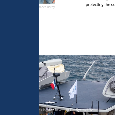
protecting the o
Maéva Bardy
 off to Syros
n encounters, the mission is now heading for Syros, the