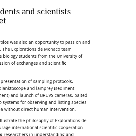
dents and scientists
et
Volos was also an opportunity to pass on and
. The Explorations de Monaco team
biology students from the University of
ssion of exchanges and scientific
presentation of sampling protocols,
 planktoscope and lamprey (sediment
ment) and launch of BRUVS cameras, baited
 systems for observing and listing species
ea without direct human intervention.
llustrate the philosophy of Explorations de
rage international scientific cooperation
ng researchers in understanding and