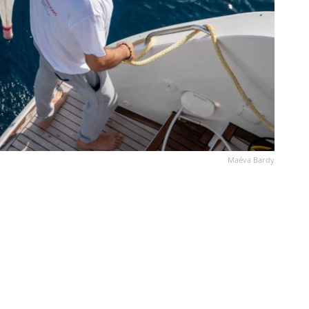
Maéva Bardy