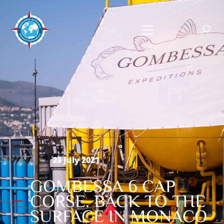
23 July 2021
GOMBESSA 6 CAP
CORSE. BACK TO THE
SURFACE IN MONACO