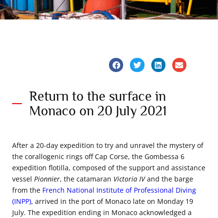
Return to the surface in
Monaco on 20 July 2021
After a 20-day expedition to try and unravel the mystery of
the corallogenic rings off Cap Corse, the Gombessa 6
expedition flotilla, composed of the support and assistance
vessel
Pionnier
, the catamaran
Victoria IV
and the barge
from the
French National Institute of Professional Diving
(INPP)
, arrived in the port of Monaco late on Monday 19
July. The expedition ending in Monaco acknowledged a