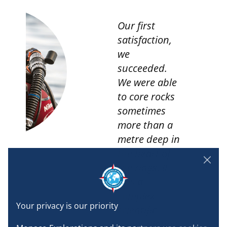
Our first
satisfaction,
we
succeeded.
We were able
t
to core rocks
sometimes
more than a
metre deep in
the heart of
the rings. It
was a
complex
scientific
manipulation,