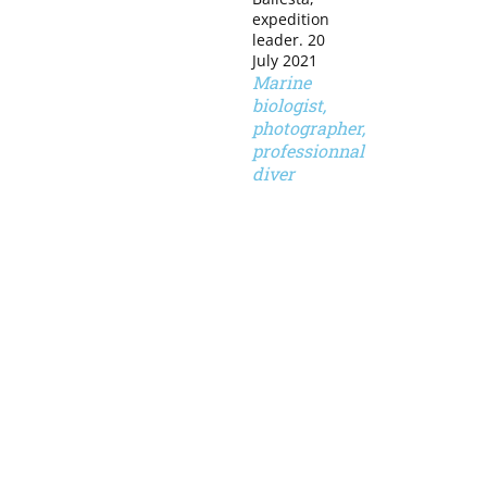
expedition
leader. 20
July 2021
Marine
biologist,
photographer,
professionnal
diver