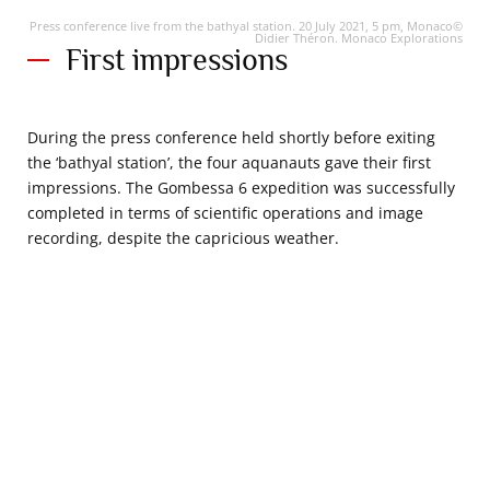
Press conference live from the bathyal station. 20 July 2021, 5 pm, Monaco©
Didier Théron. Monaco Explorations
First impressions
During the press conference held shortly before exiting
the ‘bathyal station’, the four aquanauts gave their first
impressions. The Gombessa 6 expedition was successfully
completed in terms of scientific operations and image
recording, despite the capricious weather.