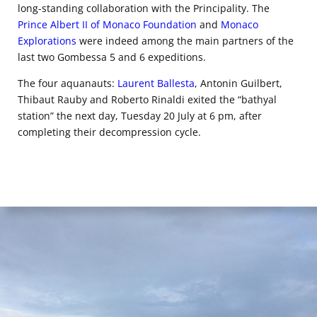
long-standing collaboration with the Principality. The
Prince Albert II of Monaco Foundation
and
Monaco
Explorations
were indeed among the main partners of the
last two Gombessa 5 and 6 expeditions.
The four aquanauts:
Laurent Ballesta
, Antonin Guilbert,
Thibaut Rauby and Roberto Rinaldi exited the “bathyal
station” the next day, Tuesday 20 July at 6 pm, after
completing their decompression cycle.