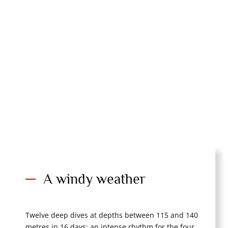
A windy weather
Twelve deep dives at depths between 115 and 140
metres in 16 days: an intense rhythm for the four