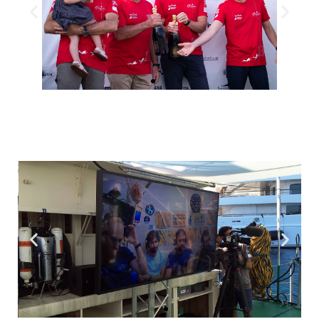
The four deep-sea explorers were welcomed on their way
out by official representatives of the Principality of Monaco
© Frédéric Pacorel. Oceanographic Institute