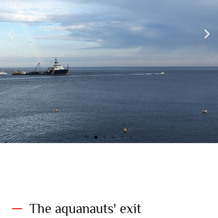
The Gombessa 6 flotilla in view of the Principality of Monaco. 19
July 2021©Didier Théron. Explorations of Monaco
The aquanauts' exit