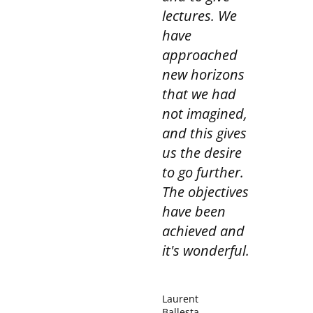
consult our privacy policy for more information.
lectures. We
have
approached
new horizons
that we had
not imagined,
and this gives
us the desire
to go further.
The objectives
have been
achieved and
it's wonderful.
Laurent
Ballesta,