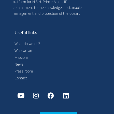
platform for H.S.H. Prince Albert II’s
commitment to the knowledge, sustainable
management and protection of the ocean.
Useful links
What do we do?
Who we are
Missions
News
Press room
Contact