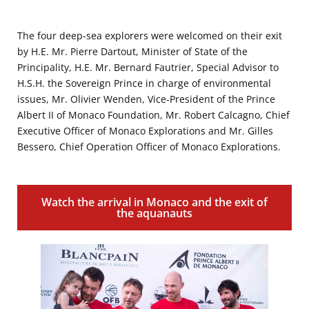
The four deep-sea explorers were welcomed on their exit
by H.E. Mr. Pierre Dartout, Minister of State of the
Principality, H.E. Mr. Bernard Fautrier, Special Advisor to
H.S.H. the Sovereign Prince in charge of environmental
issues, Mr. Olivier Wenden, Vice-President of the Prince
Albert II of Monaco Foundation, Mr. Robert Calcagno, Chief
Executive Officer of Monaco Explorations and Mr. Gilles
Bessero, Chief Operation Officer of Monaco Explorations.
Watch the arrival in Monaco and the exit of
the aquanauts