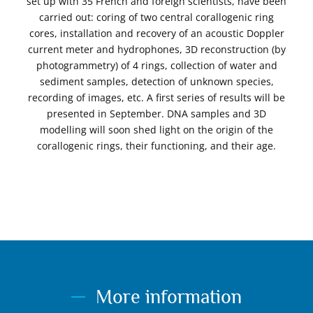
set up with 35 French and foreign scientists, have been
carried out: coring of two central corallogenic ring
cores, installation and recovery of an acoustic Doppler
current meter and hydrophones, 3D reconstruction (by
photogrammetry) of 4 rings, collection of water and
sediment samples, detection of unknown species,
recording of images, etc. A first series of results will be
presented in September. DNA samples and 3D
modelling will soon shed light on the origin of the
corallogenic rings, their functioning, and their age.
More information