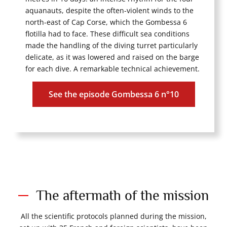
aquanauts, despite the often-violent winds to the
north-east of Cap Corse, which the Gombessa 6
flotilla had to face. These difficult sea conditions
made the handling of the diving turret particularly
delicate, as it was lowered and raised on the barge
for each dive. A remarkable technical achievement.
See the episode Gombessa 6 n°10
The aftermath of the mission
All the scientific protocols planned during the mission,