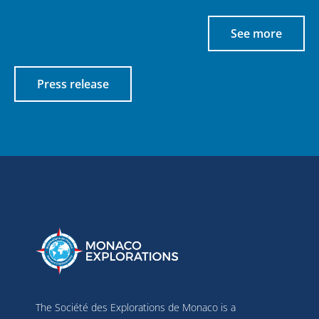
See more
Press release
The Société des Explorations de Monaco is a