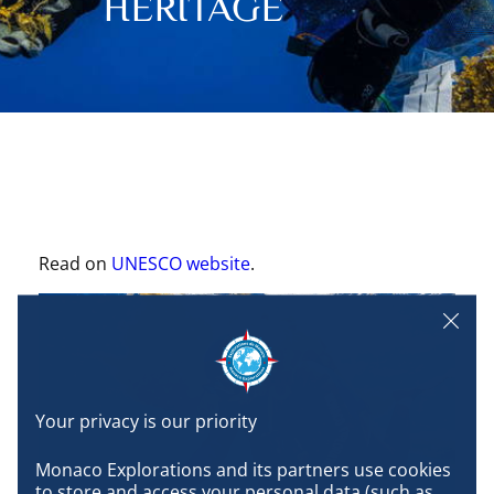
HERITAGE
Read on
UNESCO website
.
Monaco Explorations and its partners use cookies 
to store and access your personal data (such as 