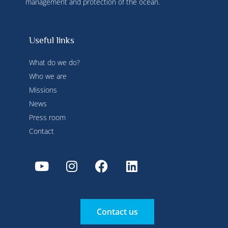
management and protection of the ocean.
Useful links
What do we do?
Who we are
Missions
News
Press room
Contact
Contact us