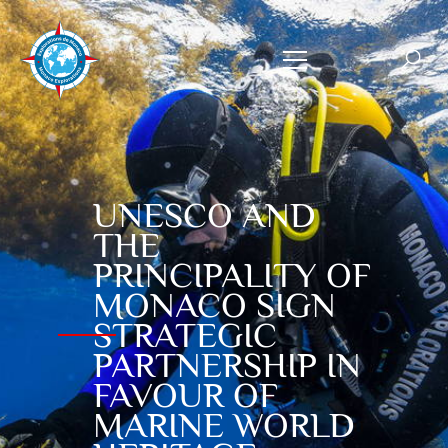
UNESCO AND
THE
PRINCIPALITY OF
MONACO SIGN
STRATEGIC
PARTNERSHIP IN
FAVOUR OF
MARINE WORLD