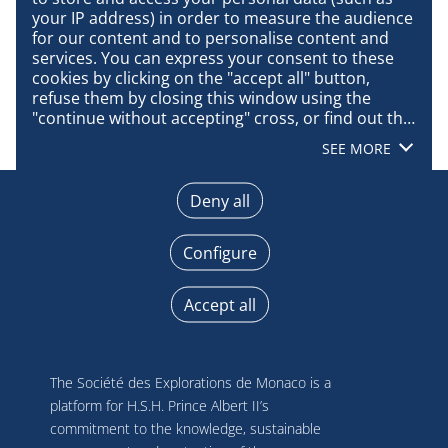
your IP address) in order to measure the audience 
for our content and to personalise content and 
services. You can express your consent to these 
cookies by clicking on the "accept all" button, 
refuse them by closing this window using the 
"continue without accepting" cross, or find out the 
details of each purpose and express your choice 
SEE MORE
for each of them by clicking on "configure". By 
clicking on "accept all", you agree that we may 
access information stored on your terminal in 
Deny all
order to obtain data on our audience, develop and 
improve our products, ensure security, prevent 
Configure
fraud and debug, technically distribute content, 
match and combine offline data sources, link 
different terminals, receive and use device 
Accept all
identification characteristics sent automatically, 
use precise geolocation data, actively analyse 
terminal characteristics for identification 
purposes. You can change your choices at any 
The Société des Explorations de Monaco is a
time by clicking on "Manage my cookies" at the 
platform for H.S.H. Prince Albert II’s
bottom of the pages on this site. You can also 
commitment to the knowledge, sustainable
consult our privacy policy for more information.