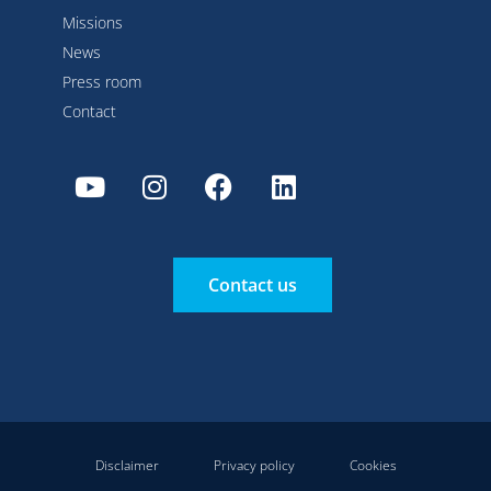
Missions
News
Press room
Contact
Contact us
Disclaimer
Privacy policy
Cookies