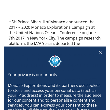
HSH Prince Albert II of Monaco announced the
2017 – 2020 Monaco Explorations Campaign at
the United Nations Oceans Conference on June
7th 2017 in New York City. The campaign research
platform, the M/V Yersin, departed the
Principality of Monaco for the three-year journey
on July 27th at 10.30 pm. Scientific researchers will
begin the first of many explorations in the
archipelagos of Macaronesia in the Atlantic Ocean
(Madeira-Portugal and Cabo Verde) in August.
https://www.youtube.com/watch?v=IBRDgwC7ZUs
Monaco Explorations and its partners use cookies 
to store and access your personal data (such as 
your IP address) in order to measure the audience 
for our content and to personalise content and 
services. You can express your consent to these 
cookies by clicking on the "accept all" button, 