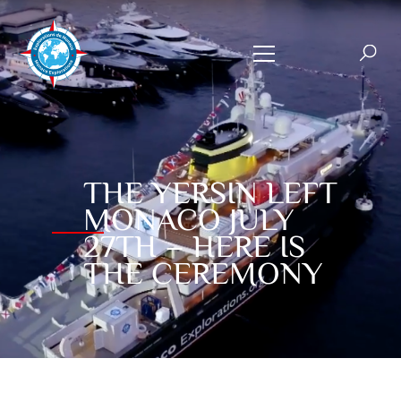
THE YERSIN LEFT
MONACO JULY
27TH – HERE IS
THE CEREMONY