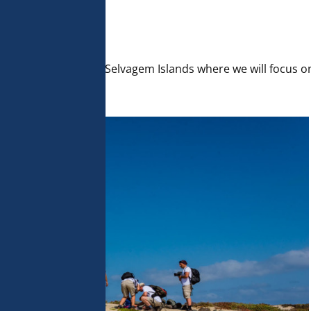
 analyse 
 can change your 
t the bottom of 
olicy for more 
traveled south to the Selvagem Islands where we will focus o