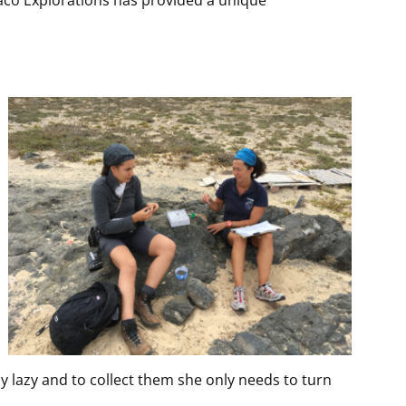
onaco Explorations has provided a unique
lly lazy and to collect them she only needs to turn