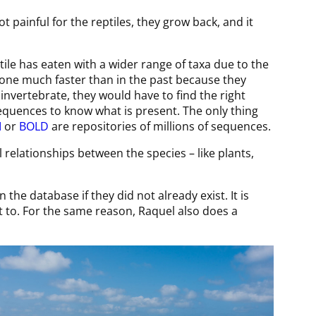
ot painful for the reptiles, they grow back, and it
ptile has eaten with a wider range of taxa due to the
 done much faster than in the past because they
 invertebrate, they would have to find the right
sequences to know what is present. The only thing
I
or
BOLD
are repositories of millions of sequences.
relationships between the species – like plants,
the database if they did not already exist. It is
et to. For the same reason, Raquel also does a