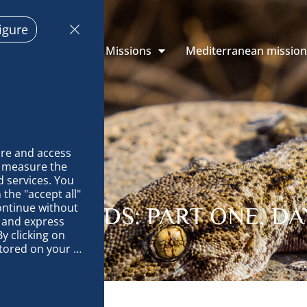
igure
 Explorations
Missions
Mediterranean missio
re and access 
 measure the 
 services. You 
the "accept all" 
ontinue without 
NS ISLANDS: PART ONE, DAY
 and express 
y clicking on 
tored on your 
op and improve 
technically 
es, link 
characteristics 