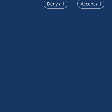
Deny all
Accept all
sent automatically, use precise geolocation data, actively
terminal characteristics for identification purposes. You
choices at any time by clicking on "Manage my cookies" a
the pages on this site. You can also consult our privacy p
information.
We left the island of Madeira for the last time and 
south to Cabo Verde.