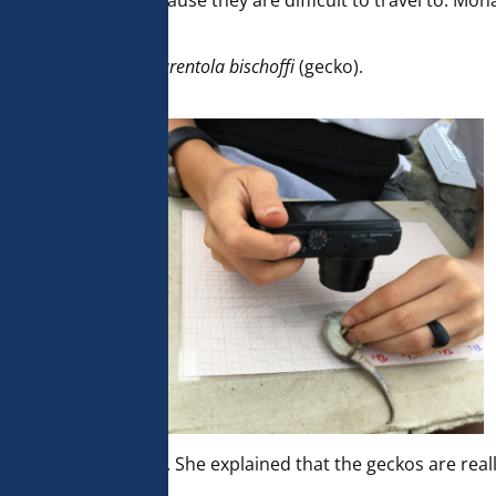
e for researchers because they are difficult to travel to. M
dugesii
(lizard) and
Tarentola bischoffi
(gecko).
et pitfalls with fruit. She explained that the geckos are rea