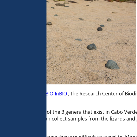
of her post doc at
CIBIO-InBIO
, the Research Center of Biod
 Evolutionary Biology.
y and systematics of the 3 genera that exist in Cabo Verde
th us so that she can collect samples from the lizards and 