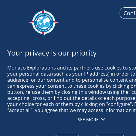
Conf
Monaco
Monaco Explorations and its partners use cookies to sto
your personal data (such as your IP address) in order to
audience for our content and to personalise content and
can express your consent to these cookies by clicking on 
button, refuse them by closing this window using the "c
THE SELVAGE
accepting" cross, or find out the details of each purpose
your choice for each of them by clicking on "configure". B
"accept all", you agree that we may access information s
terminal in order to obtain data on our audience, devel
SEE MORE
our products, ensure security, prevent fraud and debug, 
distribute content, match and combine offline data sourc
different terminals, receive and use device identification 