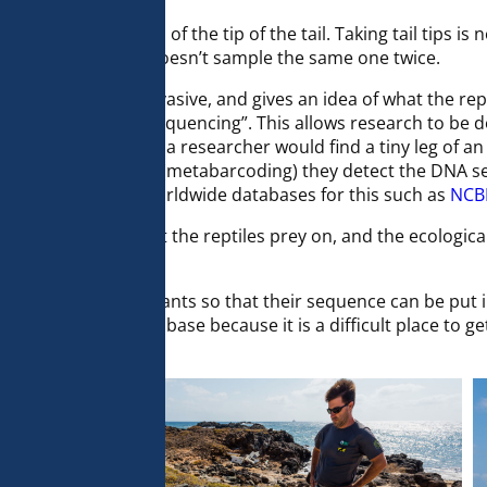
removes little 1mm of the tip of the tail. Taking tail tips is n
ady sampled so she doesn’t sample the same one twice.
 because it is non-invasive, and gives an idea of what the re
is called “blasting sequencing”. This allows research to be
thout sequencing if a researcher would find a tiny leg of an
ad, with DNA analysis (metabarcoding) they detect the DNA 
equences against. Worldwide databases for this such as
NCB
o understand what the reptiles prey on, and the ecological 
r diet.
ips from dozens of plants so that their sequence can be put in 
d not be in the database because it is a difficult place to g