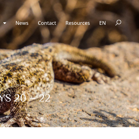
n
News
Contact
Resources
EN
S 20 – 22