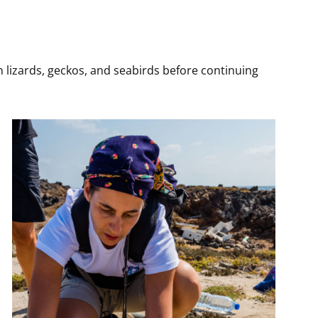
n lizards, geckos, and seabirds before continuing