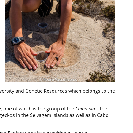
iversity and Genetic Resources which belongs to the
, one of which is the group of the
Chioninia
– the
geckos in the Selvagem Islands as well as in Cabo