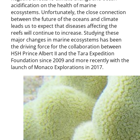
acidification on the health of marine
ecosystems. Unfortunately, the close connection
between the future of the oceans and climate
leads us to expect that diseases affecting the
reefs will continue to increase. Studying these
major changes in marine ecosystems has been
the driving force for the collaboration between
HSH Prince Albert II and the Tara Expedition
Foundation since 2009 and more recently with the
launch of Monaco Explorations in 2017.