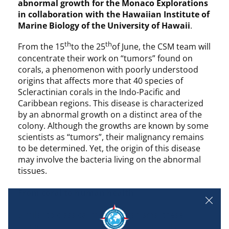
abnormal growth for the Monaco Explorations
in collaboration with the Hawaiian Institute of
Marine Biology of the University of Hawaii
.
th
th
From the 15
to the 25
of June, the CSM team will
concentrate their work on “tumors” found on
corals, a phenomenon with poorly understood
origins that affects more that 40 species of
Scleractinian corals in the Indo-Pacific and
Caribbean regions. This disease is characterized
by an abnormal growth on a distinct area of the
colony. Although the growths are known by some
scientists as “tumors”, their malignancy remains
to be determined. Yet, the origin of this disease
may involve the bacteria living on the abnormal
tissues.
From coral to human health
Similar to classical model organisms, these
“tumors” represent a unique opportunity for