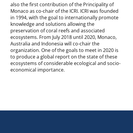
also the first contribution of the Principality of
Monaco as co-chair of the ICRI. ICRI was founded
in 1994, with the goal to internationally promote
knowledge and solutions allowing the
preservation of coral reefs and associated
ecosystems. From July 2018 until 2020, Monaco,
Australia and Indonesia will co-chair the
organization. One of the goals to meet in 2020 is
to produce a global report on the state of these
ecosystems of considerable ecological and socio-
economical importance.