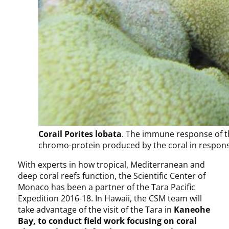
Corail Porites lobata
. The immune response of th
chromo-protein produced by the coral in respon
With experts in how tropical, Mediterranean and
deep coral reefs function, the Scientific Center of
Monaco has been a partner of the Tara Pacific
Expedition 2016-18. In Hawaii, the CSM team will
take advantage of the visit of the Tara in
Kaneohe
Bay, to conduct field work focusing on coral