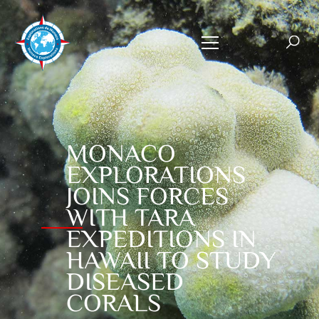
MONACO
EXPLORATIONS
JOINS FORCES
WITH TARA
EXPEDITIONS IN
HAWAII TO STUDY
DISEASED
CORALS