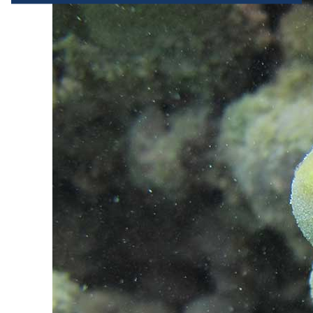
terminal characteristics for identification 
purposes. You can change your choices at any 
time by clicking on "Manage my cookies" at the 
bottom of the pages on this site. You can also 
consult our privacy policy for more information.