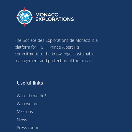
The Société des Explorations de Monaco is a
platform for H.S.H. Prince Albert II’s
commitment to the knowledge, sustainable
management and protection of the ocean.
Useful links
What do we do?
Who we are
Missions
News
Press room