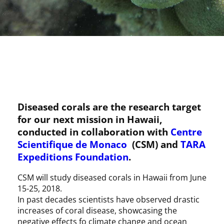
Diseased corals are the research target
for our next mission in Hawaii,
conducted in collaboration with
Centre
Scientifique de Monaco
(CSM) and
TARA
Expeditions Foundation
.
CSM will study diseased corals in Hawaii from June
15-25, 2018.
In past decades scientists have observed drastic
increases of coral disease, showcasing the
negative effects fo climate change and ocean