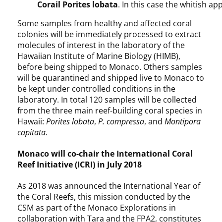
Corail Porites lobata
. In this case the whitish a
Some samples from healthy and affected coral
colonies will be immediately processed to extract
molecules of interest in the laboratory of the
Hawaiian Institute of Marine Biology (HIMB),
before being shipped to Monaco. Others samples
will be quarantined and shipped live to Monaco to
be kept under controlled conditions in the
laboratory. In total 120 samples will be collected
from the three main reef-building coral species in
Hawaii:
Porites lobata
,
P. compressa
, and
Montipora
capitata
.
Monaco will co-chair the International Coral
Reef Initiative (ICRI) in July 2018
As 2018 was announced the International Year of
the Coral Reefs, this mission conducted by the
CSM as part of the Monaco Explorations in
collaboration with Tara and the FPA2, constitutes