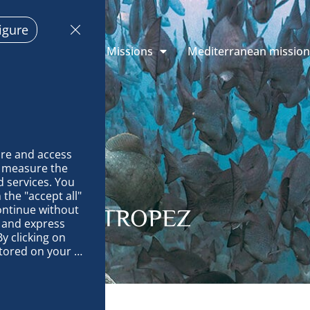
igure
 Explorations
Missions
Mediterranean missio
re and access 
 measure the 
 services. You 
the "accept all" 
ontinue without 
ITES: ST-TROPEZ
 and express 
y clicking on 
tored on your 
op and improve 
technically 
es, link 
characteristics 