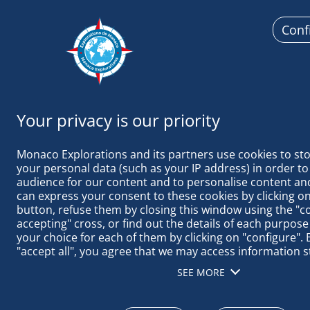
Conf
Monaco
Monaco Explorations and its partners use cookies to sto
your personal data (such as your IP address) in order to
audience for our content and to personalise content and
can express your consent to these cookies by clicking on 
button, refuse them by closing this window using the "c
TAGS ACTUAL
accepting" cross, or find out the details of each purpose
your choice for each of them by clicking on "configure". B
"accept all", you agree that we may access information s
terminal in order to obtain data on our audience, devel
SEE MORE
our products, ensure security, prevent fraud and debug, 
distribute content, match and combine offline data sourc
different terminals, receive and use device identification 