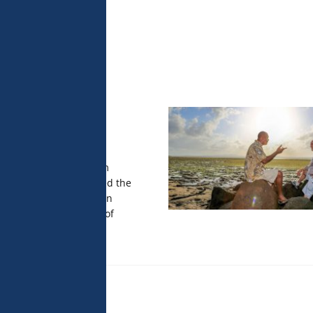
 analyse 
 can change your 
t the bottom of 
olicy for more 
the film in
pez
, the documentary film
 Douglas Watkins, opened the
 Cinéma des Antipodes in
H.S.H. Prince Albert II of
es.