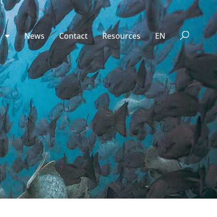
n
News
Contact
Resources
EN