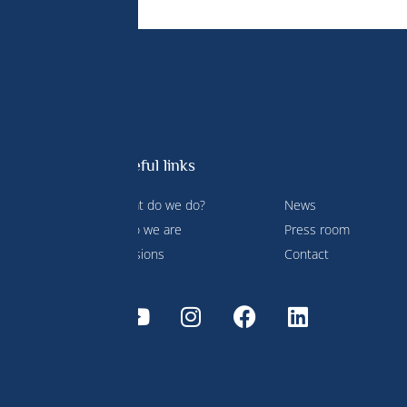
Useful links
What do we do?
News
 Prince
Who we are
Press room
ment and
Missions
Contact