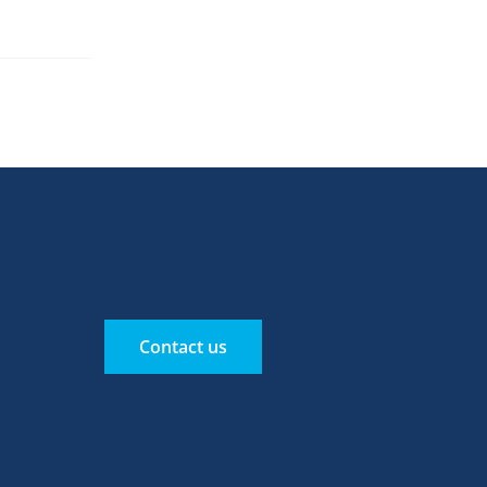
Contact us