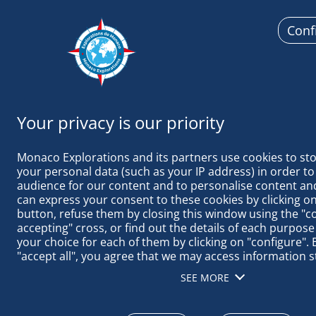
Conf
Monaco
Monaco Explorations and its partners use cookies to sto
your personal data (such as your IP address) in order to
audience for our content and to personalise content and
can express your consent to these cookies by clicking on 
button, refuse them by closing this window using the "c
TAGS ACTUAL
accepting" cross, or find out the details of each purpose
your choice for each of them by clicking on "configure". B
"accept all", you agree that we may access information s
terminal in order to obtain data on our audience, devel
SEE MORE
our products, ensure security, prevent fraud and debug, 
distribute content, match and combine offline data sourc
different terminals, receive and use device identification 