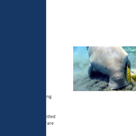
 analyse 
 can change your 
t the bottom of 
olicy for more 
 of marine
h social
icial
earch units (MARBEC,
 published a study using
telligence to identify
rine megafauna of New
 sharks. This work, entitled
ep learning to detect rare
 published in the