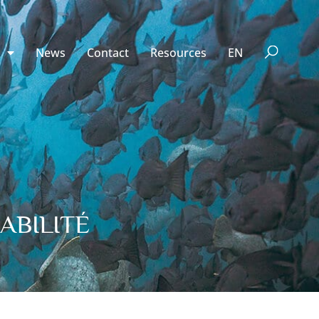
n
News
Contact
Resources
EN
ABILITÉ