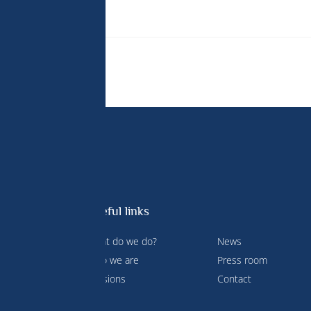
ion Biology.
Useful links
What do we do?
News
 Prince
Who we are
Press room
ment and
Missions
Contact