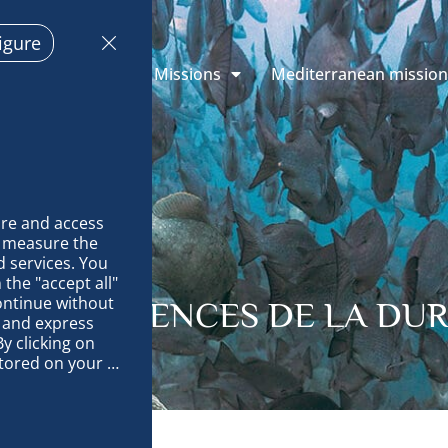
igure
 Explorations
Missions
Mediterranean missio
re and access 
 measure the 
 services. You 
the "accept all" 
ontinue without 
ITES: SCIENCES DE LA DUR
 and express 
y clicking on 
tored on your 
op and improve 
technically 
es, link 
characteristics 