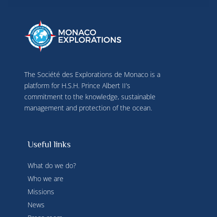
terminal characteristics for identification 
purposes. You can change your choices at any 
time by clicking on "Manage my cookies" at the 
bottom of the pages on this site. You can also 
consult our privacy policy for more information.
The Société des Explorations de Monaco is a
platform for H.S.H. Prince Albert II’s
commitment to the knowledge, sustainable
management and protection of the ocean.
Useful links
What do we do?
Who we are
Missions
News