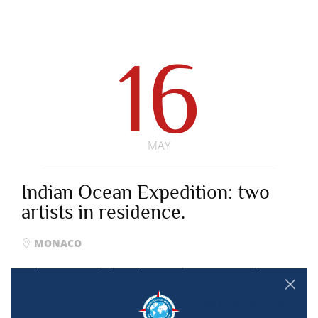
16
MAY
Indian Ocean Expedition: two
artists in residence.
MONACO
Indian Ocean Mission. The Committee met on Friday, May
6, 2022 at the Oceanographic Museum and auditioned
six artists and finally chose two. They are Elsa Rigot and