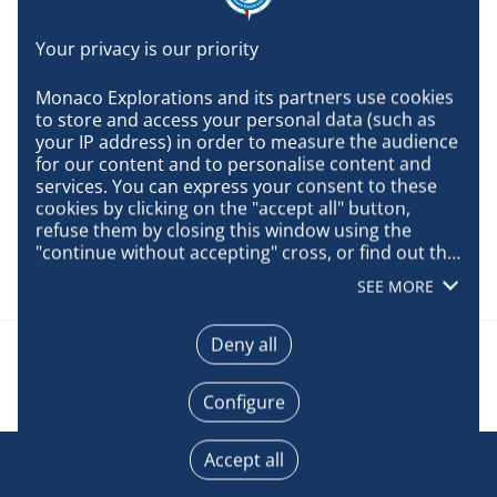
Rémi Leroy. After the call for residencies launched in
November 2021, some sixty applications were examined
and six artists were pre-selected in February for the final
auditions.
Monaco Explorations and its partners use cookies 
to store and access your personal data (such as 
your IP address) in order to measure the audience 
for our content and to personalise content and 
services. You can express your consent to these 
cookies by clicking on the "accept all" button, 
refuse them by closing this window using the 
"continue without accepting" cross, or find out the 
details of each purpose and express your choice 
SEE MORE
for each of them by clicking on "configure". By 
clicking on "accept all", you agree that we may 
access information stored on your terminal in 
Deny all
order to obtain data on our audience, develop and 
improve our products, ensure security, prevent 
Configure
fraud and debug, technically distribute content, 
match and combine offline data sources, link 
different terminals, receive and use device 
Accept all
identification characteristics sent automatically, 
use precise geolocation data, actively analyse 