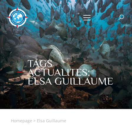
TAGS
ACTUALITES:
ELSA GUILLAUME
Homepage
>
Elsa Guillaume