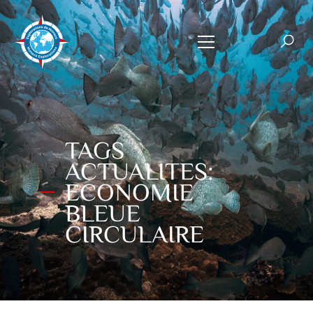
TAGS
ACTUALITES:
ECONOMIE
BLEUE
CIRCULAIRE