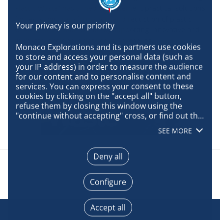
Plastic Waste” has aimed to implement practical solutions
for recycling, transformation, and reduction of plastic
waste in the Indian Ocean by supporting innovative and
multi-stakeholder initiatives in Seychelles.
Monaco Explorations and its partners use cookies 
to store and access your personal data (such as 
your IP address) in order to measure the audience 
for our content and to personalise content and 
services. You can express your consent to these 
cookies by clicking on the "accept all" button, 
refuse them by closing this window using the 
"continue without accepting" cross, or find out the 
details of each purpose and express your choice 
SEE MORE
for each of them by clicking on "configure". By 
clicking on "accept all", you agree that we may 
access information stored on your terminal in 
Deny all
order to obtain data on our audience, develop and 
improve our products, ensure security, prevent 
Configure
fraud and debug, technically distribute content, 
match and combine offline data sources, link 
different terminals, receive and use device 
Accept all
identification characteristics sent automatically, 