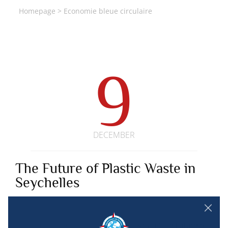
Homepage
>
Economie bleue circulaire
9
DECEMBER
The Future of Plastic Waste in
Seychelles
SEYCHELLES
Since 2020, the open innovation program “The Future of_