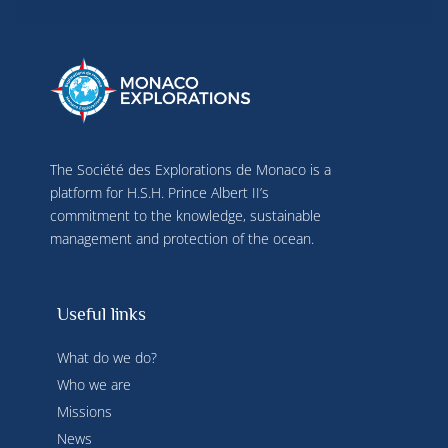
use precise geolocation data, actively analyse 
terminal characteristics for identification 
purposes. You can change your choices at any 
time by clicking on "Manage my cookies" at the 
bottom of the pages on this site. You can also 
consult our privacy policy for more information.
The Société des Explorations de Monaco is a
platform for H.S.H. Prince Albert II’s
commitment to the knowledge, sustainable
management and protection of the ocean.
Useful links
What do we do?
Who we are
Missions
News