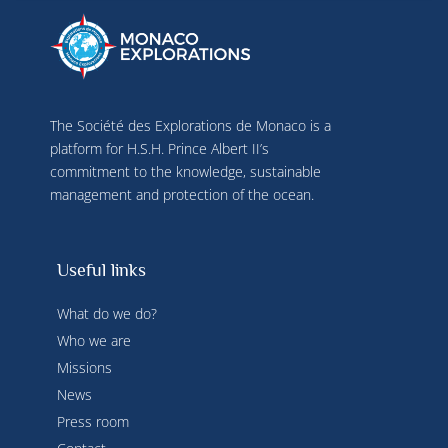
terminal characteristics for identification 
purposes. You can change your choices at any 
time by clicking on "Manage my cookies" at the 
bottom of the pages on this site. You can also 
consult our privacy policy for more information.
The Société des Explorations de Monaco is a
platform for H.S.H. Prince Albert II’s
commitment to the knowledge, sustainable
management and protection of the ocean.
Useful links
What do we do?
Who we are
Missions
News
Press room