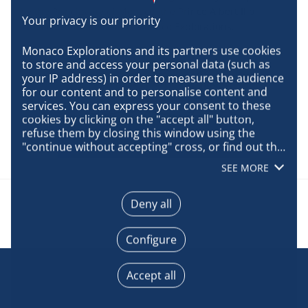
by the Principality of Monaco, the Prince Albert II of
Monaco Foundation and Monaco Explorations.
Monaco Explorations and its partners use cookies 
to store and access your personal data (such as 
your IP address) in order to measure the audience 
for our content and to personalise content and 
services. You can express your consent to these 
cookies by clicking on the "accept all" button, 
refuse them by closing this window using the 
"continue without accepting" cross, or find out the 
details of each purpose and express your choice 
SEE MORE
for each of them by clicking on "configure". By 
clicking on "accept all", you agree that we may 
access information stored on your terminal in 
Deny all
order to obtain data on our audience, develop and 
improve our products, ensure security, prevent 
Configure
fraud and debug, technically distribute content, 
match and combine offline data sources, link 
different terminals, receive and use device 
Accept all
identification characteristics sent automatically, 
use precise geolocation data, actively analyse 