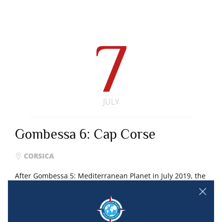
7
JULY
Gombessa 6: Cap Corse
CORSICA
After Gombessa 5: Mediterranean Planet in July 2019, the
“Gombessa 6: Cap Corse ” expedition, led by Laurent
Ballesta and the Andromeda Oceanology team, is once
again dedicated to the Big Blue. This new adventure to
discover the deep sea, which began in May, is supported