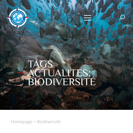
TAGS
ACTUALITES:
BIODIVERSITÉ
Homepage
>
Biodiversité