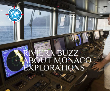
RIVIERA BUZZ
ABOUT MONACO
EXPLORATIONS