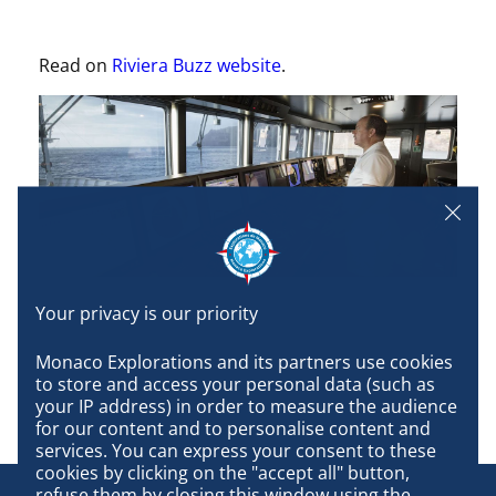
Read on
Riviera Buzz website
.
Monaco Explorations and its partners use cookies 
to store and access your personal data (such as 
your IP address) in order to measure the audience 
for our content and to personalise content and 
services. You can express your consent to these 
cookies by clicking on the "accept all" button, 
refuse them by closing this window using the 