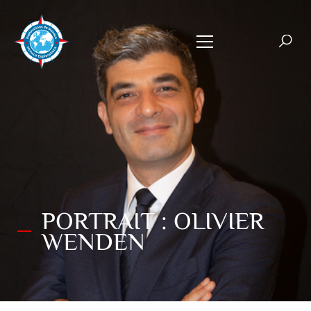
PORTRAIT : OLIVIER
WENDEN