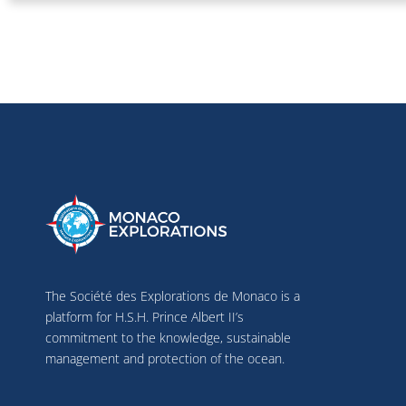
The Société des Explorations de Monaco is a
platform for H.S.H. Prince Albert II’s
commitment to the knowledge, sustainable
management and protection of the ocean.