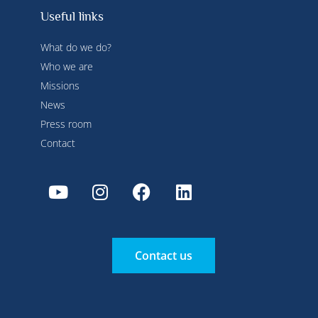
Useful links
What do we do?
Who we are
Missions
News
Press room
Contact
Contact us