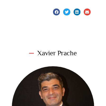
Xavier Prache