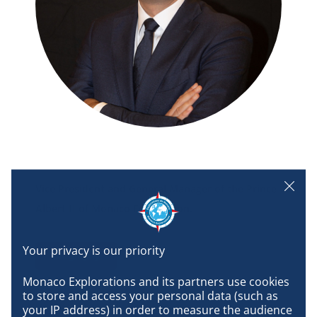
Vice President and General Manager of the Prince
Albert II of Monaco Foundation.
Biography
Monaco Explorations and its partners use cookies 
to store and access your personal data (such as 
your IP address) in order to measure the audience 