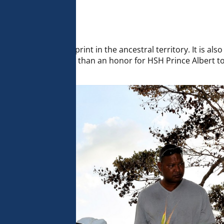
 analyse 
 can change your 
t the bottom of 
olicy for more 
to leave one’s footprint in the ancestral territory. It is als
 of all life. It was more than an honor for HSH Prince Albert 