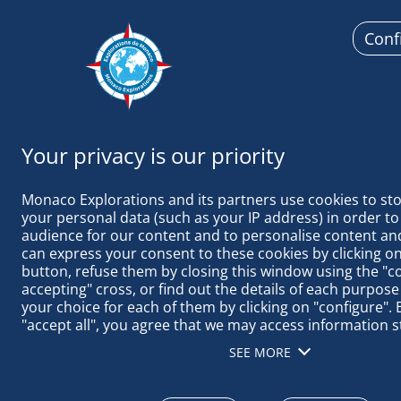
Conf
Monaco
Monaco Explorations and its partners use cookies to sto
your personal data (such as your IP address) in order to
audience for our content and to personalise content and
can express your consent to these cookies by clicking on 
button, refuse them by closing this window using the "c
PLANTING PA
accepting" cross, or find out the details of each purpose
your choice for each of them by clicking on "configure". B
"accept all", you agree that we may access information s
terminal in order to obtain data on our audience, devel
SEE MORE
our products, ensure security, prevent fraud and debug, 
distribute content, match and combine offline data sourc
different terminals, receive and use device identification 