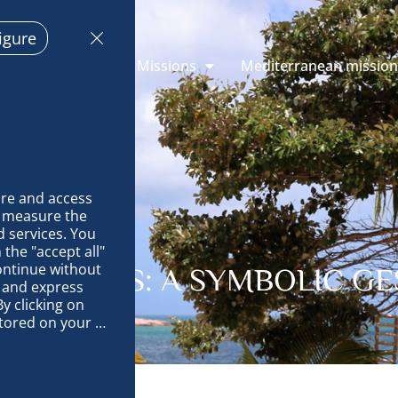
igure
 Explorations
Missions
Mediterranean missio
re and access 
 measure the 
 services. You 
the "accept all" 
ontinue without 
LM TREES: A SYMBOLIC G
 and express 
y clicking on 
tored on your 
op and improve 
technically 
es, link 
characteristics 