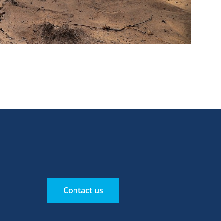
Contact us