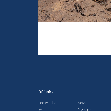
Useful links
What do we do?
News
 Prince
Who we are
Press room