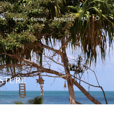
n
News
Contact
Resources
EN
ESTURE