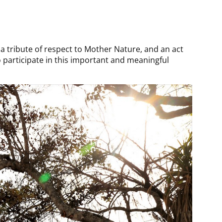
o a tribute of respect to Mother Nature, and an act
to participate in this important and meaningful