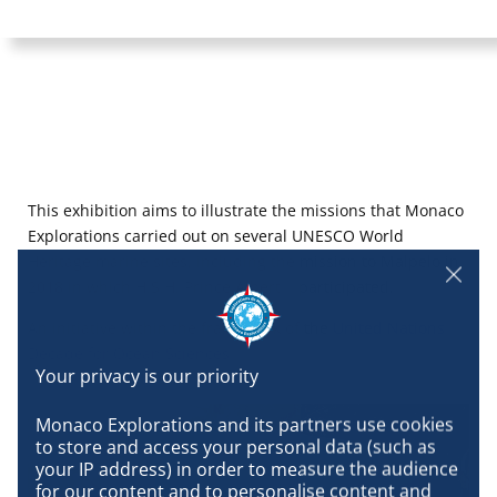
This exhibition aims to illustrate the missions that Monaco
Explorations carried out on several UNESCO World
Heritage marine sites, including the mission to Malpelo in
2018 in which H.S.H. Prince Albert II participated.
An initiative within the framework of the
United Nations
Decade for Ocean Sciences.
Monaco Explorations and its partners use cookies 
to store and access your personal data (such as 
your IP address) in order to measure the audience 
for our content and to personalise content and 