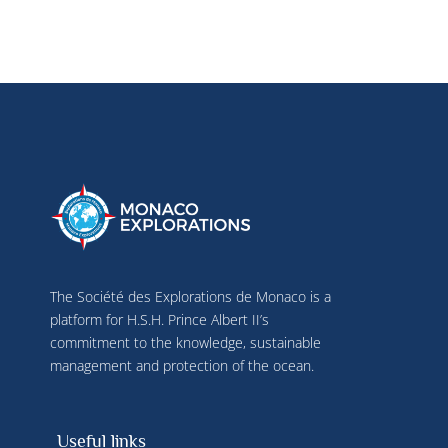
The Société des Explorations de Monaco is a
platform for H.S.H. Prince Albert II’s
commitment to the knowledge, sustainable
management and protection of the ocean.
Useful links