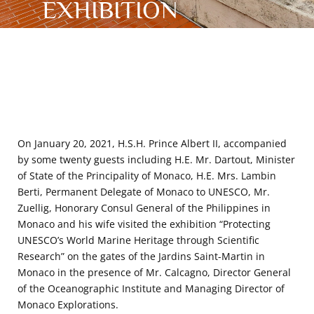
EXHIBITION
On January 20, 2021, H.S.H. Prince Albert II, accompanied
by some twenty guests including H.E. Mr. Dartout, Minister
of State of the Principality of Monaco, H.E. Mrs. Lambin
Berti, Permanent Delegate of Monaco to UNESCO, Mr.
Zuellig, Honorary Consul General of the Philippines in
Monaco and his wife visited the exhibition “Protecting
UNESCO’s World Marine Heritage through Scientific
Research” on the gates of the Jardins Saint-Martin in
Monaco in the presence of Mr. Calcagno, Director General
of the Oceanographic Institute and Managing Director of
Monaco Explorations.