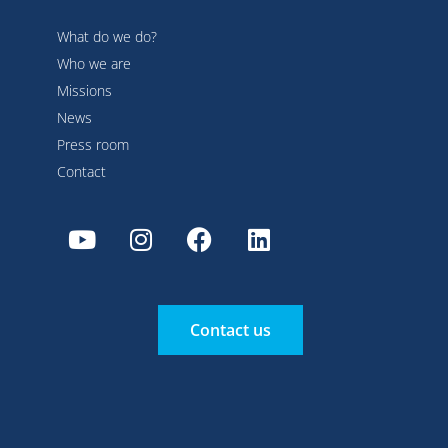
What do we do?
Who we are
Missions
News
Press room
Contact
Contact us