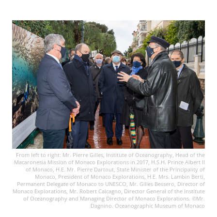
From left to right: Mr. Pierre Gilles, Institute of Oceanography, Head of the
Macaronesia Mission of Monaco Explorations in 2017, H.S.H. Prince Albert II
of Monaco, H.E. Mr. Pierre Dartout, State Minister of the Principality of
Monaco, President of Monaco Explorations, H.E. Mrs. Lambin Berti,
Permanent Delegate of Monaco to UNESCO, Mr. Gilles Bessero, Director of
Monaco Explorations, Mr. Robert Calcagno, Director General of the Institute
of Oceanography and Managing Director of Monaco Explorations. ©Mr.
Dagnino. Oceanographic Museum of Monaco