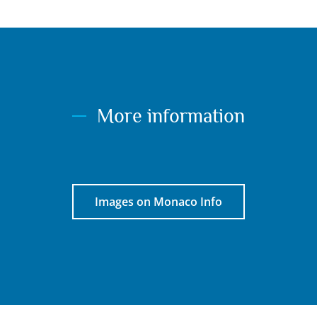
More information
Images on Monaco Info