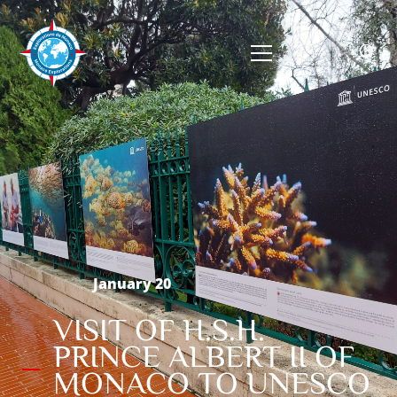
January 20
VISIT OF H.S.H.
PRINCE ALBERT II OF
MONACO TO UNESCO