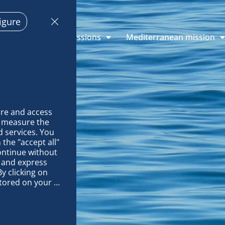
igure
plorations
Missions
Mediterranean mission
re and access 
 measure the 
 services. You 
the "accept all" 
ontinue without 
 and express 
y clicking on 
tored on your 
EETINGS!
op and improve 
technically 
es, link 
characteristics 