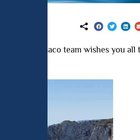
 analyse 
 can change your 
t the bottom of 
olicy for more 
tions de Monaco team wishes you all 