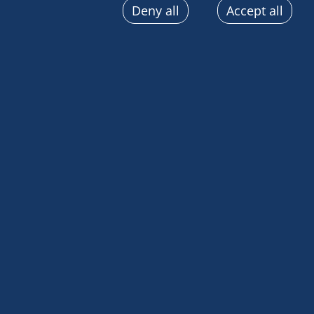
Deny all
Accept all
sent automatically, use precise geolocation data, actively
terminal characteristics for identification purposes. You
choices at any time by clicking on "Manage my cookies" a
the pages on this site. You can also consult our privacy p
information.
The entire Explora
best!