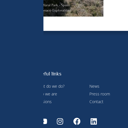
Useful links
What do we do?
News
 Prince
Who we are
Press room
ment and
Missions
Contact