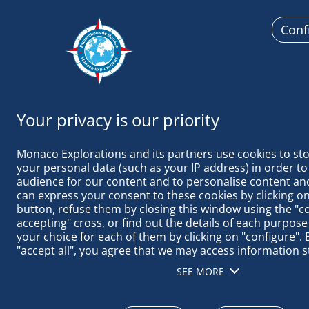
Conf
Monaco Ex
Monaco Explorations and its partners use cookies to sto
your personal data (such as your IP address) in order to
audience for our content and to personalise content and
can express your consent to these cookies by clicking on 
button, refuse them by closing this window using the "c
January 1, 2025
accepting" cross, or find out the details of each purpose
your choice for each of them by clicking on "configure". B
"accept all", you agree that we may access information s
SEASON’S GR
terminal in order to obtain data on our audience, devel
SEE MORE
our products, ensure security, prevent fraud and debug, 
distribute content, match and combine offline data sourc
different terminals, receive and use device identification 