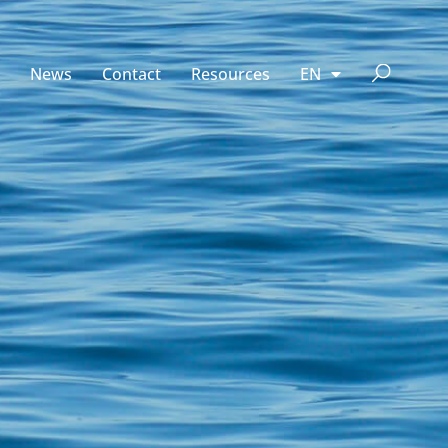
News
Contact
Resources
EN