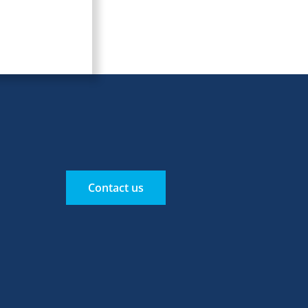
Contact us