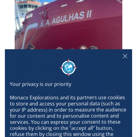
Monaco Explorations and its partners use cookies 
Seychellois students in front of the S.A. Agulhas II. They embarked
to store and access your personal data (such as 
in Mauritius with young Mauritian researchers to participate in the
your IP address) in order to measure the audience 
on-board school.
for our content and to personalise content and 
services. You can express your consent to these 
cookies by clicking on the "accept all" button, 
refuse them by closing this window using the 