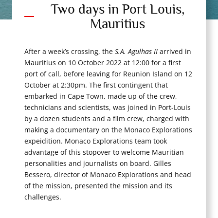
Two days in Port Louis,
Mauritius
After a week’s crossing, the
S.A. Agulhas II
arrived in
Mauritius on 10 October 2022 at 12:00 for a first
port of call, before leaving for Reunion Island on 12
October at 2:30pm. The first contingent that
embarked in Cape Town, made up of the crew,
technicians and scientists, was joined in Port-Louis
by a dozen students and a film crew, charged with
making a documentary on the Monaco Explorations
expeidition. Monaco Explorations team took
advantage of this stopover to welcome Mauritian
personalities and journalists on board. Gilles
Bessero, director of Monaco Explorations and head
of the mission, presented the mission and its
challenges.