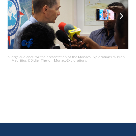
A large audience for the presentation of the Monaco Explorations mission
in Mauritius ©Didier Théron_MonacoExplorations