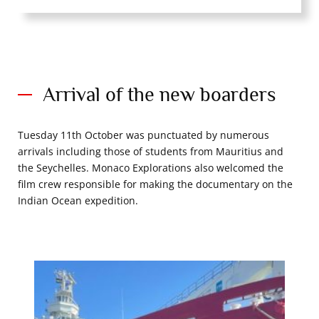
Arrival of the new boarders
Tuesday 11th October was punctuated by numerous
arrivals including those of students from Mauritius and
the Seychelles. Monaco Explorations also welcomed the
film crew responsible for making the documentary on the
Indian Ocean expedition.