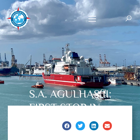
12 October 2022
S.A. AGULHAS II:
FIRST STOP IN
MAURITIUS.