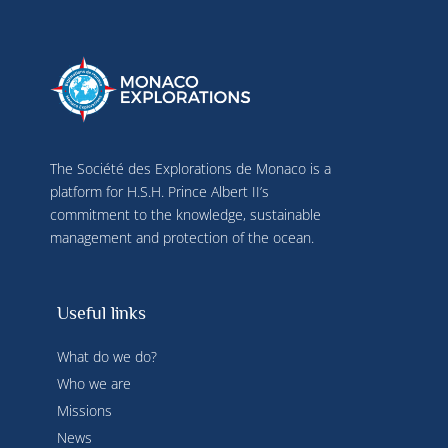
The Société des Explorations de Monaco is a
platform for H.S.H. Prince Albert II’s
commitment to the knowledge, sustainable
management and protection of the ocean.
Useful links
What do we do?
Who we are
Missions
News