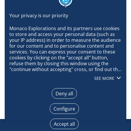
Monaco Explorations and its partners use cookies 
to store and access your personal data (such as 
your IP address) in order to measure the audience 
for our content and to personalise content and 
services. You can express your consent to these 
cookies by clicking on the "accept all" button, 
refuse them by closing this window using the 
"continue without accepting" cross, or find out the 
details of each purpose and express your choice 
SEE MORE
for each of them by clicking on "configure". By 
clicking on "accept all", you agree that we may 
access information stored on your terminal in 
Deny all
order to obtain data on our audience, develop and 
improve our products, ensure security, prevent 
Configure
fraud and debug, technically distribute content, 
match and combine offline data sources, link 
different terminals, receive and use device 
Accept all
identification characteristics sent automatically, 