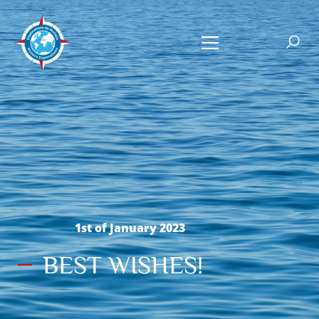
1st of January 2023
BEST WISHES!