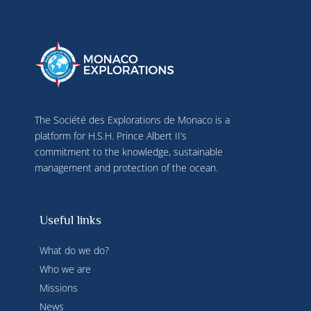
use precise geolocation data, actively analyse 
terminal characteristics for identification 
purposes. You can change your choices at any 
time by clicking on "Manage my cookies" at the 
bottom of the pages on this site. You can also 
consult our privacy policy for more information.
The Société des Explorations de Monaco is a
platform for H.S.H. Prince Albert II’s
commitment to the knowledge, sustainable
management and protection of the ocean.
Useful links
What do we do?
Who we are
Missions
News