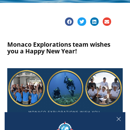
Monaco Explorations team wishes
you a Happy New Year!