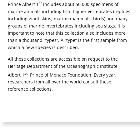
st
Prince Albert 1
includes about 50 000 specimens of
consult our privacy policy for more information.
marine animals including fish, higher vertebrates (reptiles
including giant skins, marine mammals, birds) and many
groups of marine invertebrates including sea slugs. It is
important to note that this collection also includes more
than a thousand “types”. A “type” is the first sample from
which a new species is described.
All these collections are accessible on request to the
Heritage Department of the Oceanographic Institute,
st
Albert 1
, Prince of Monaco Foundation. Every year,
researchers from all over the world consult these
reference collections.