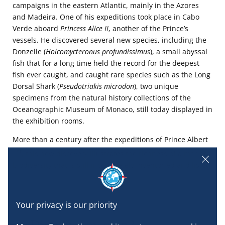
campaigns in the eastern Atlantic, mainly in the Azores
and Madeira. One of his expeditions took place in Cabo
Verde aboard
Princess Alice II
, another of the Prince’s
vessels. He discovered several new species, including the
Donzelle (
Holcomycteronus profundissimus
), a small abyssal
fish that for a long time held the record for the deepest
fish ever caught, and caught rare species such as the Long
Dorsal Shark (
Pseudotriakis microdon
), two unique
specimens from the natural history collections of the
Oceanographic Museum of Monaco, still today displayed in
the exhibition rooms.
More than a century after the expeditions of Prince Albert
st
1
, this new discovery illustrates the richness of a marine
biodiversity that is still incompletely inventoried and listed.