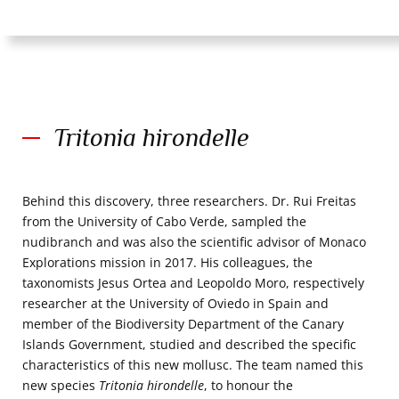
Tritonia hirondelle
Behind this discovery, three researchers. Dr. Rui Freitas
from the University of Cabo Verde, sampled the
nudibranch and was also the scientific advisor of Monaco
Explorations mission in 2017. His colleagues, the
taxonomists Jesus Ortea and Leopoldo Moro, respectively
researcher at the University of Oviedo in Spain and
member of the Biodiversity Department of the Canary
Islands Government, studied and described the specific
characteristics of this new mollusc. The team named this
new species
Tritonia hirondelle
, to honour the