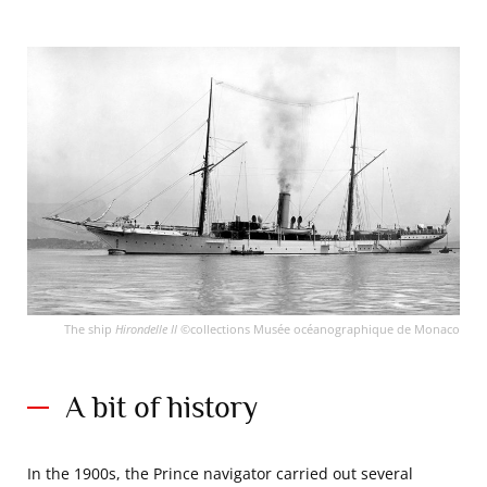
The ship
Hirondelle II
©collections Musée océanographique de Monaco
A bit of history
In the 1900s, the Prince navigator carried out several