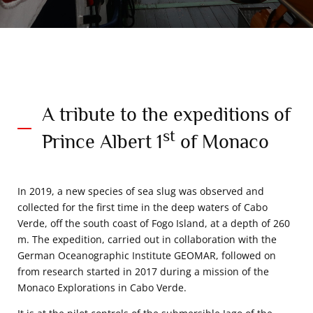
A tribute to the expeditions of
st
Prince Albert 1
of Monaco
In 2019, a new species of sea slug was observed and
collected for the first time in the deep waters of Cabo
Verde, off the south coast of Fogo Island, at a depth of 260
m. The expedition, carried out in collaboration with the
German Oceanographic Institute GEOMAR, followed on
from research started in 2017 during a mission of the
Monaco Explorations in Cabo Verde.