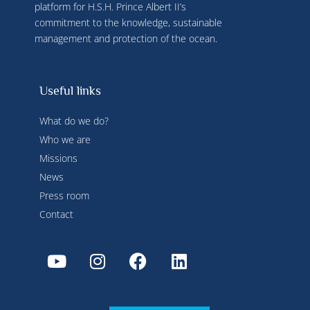
platform for H.S.H. Prince Albert II’s
commitment to the knowledge, sustainable
management and protection of the ocean.
Useful links
What do we do?
Who we are
Missions
News
Press room
Contact