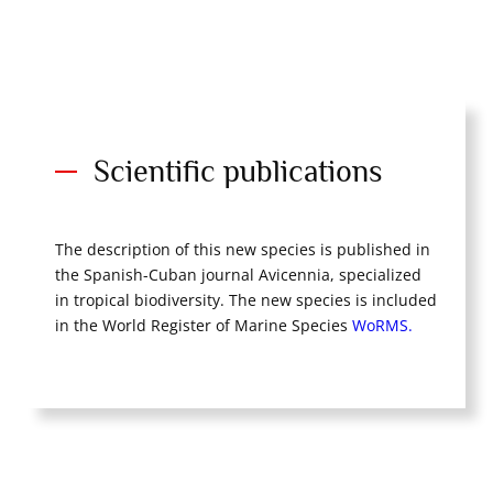
Scientific publications
The description of this new species is published in
the Spanish-Cuban journal Avicennia, specialized
in tropical biodiversity. The new species is included
in the World Register of Marine Species
WoRMS.