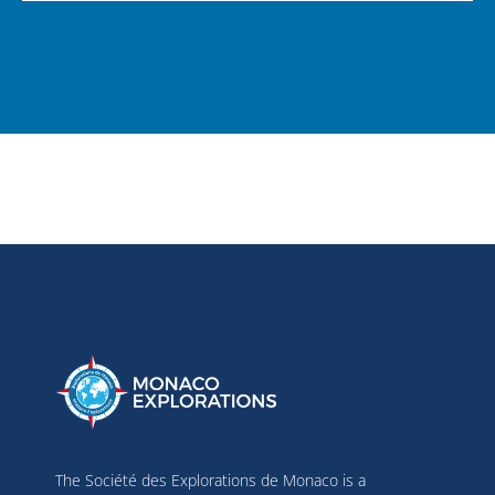
The Société des Explorations de Monaco is a