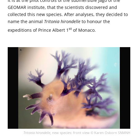
It is at the pilot controls of the submersible Jago of the
GEOMAR institute, that the scientists discovered and
collected this new species. After analyses, they decided to
name the animal
Tritonia
hirondelle
to honour the
st
expeditions of Prince Albert 1
of Monaco.
Tritonia hirondelle
, new species: front view © Karen Osborn SNMNH