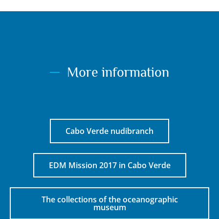
More information
Cabo Verde nudibranch
EDM Mission 2017 in Cabo Verde
The collections of the oceanographic
museum