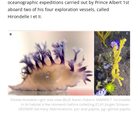
oceanographic expeditions carried out by Prince Albert 1st
aboard two of his four exploration vessels, called
Hirondelle I et II.
Tritonia hirondelle
right-side view (B) (© Karen Osborn SNMNH) T. hirondelle
in its habitat a few moments before collecting (C) (© Jürgen Schauer-
GEOMAR Germany Abbreviations: pa= anal papilla, pg= genital papilla