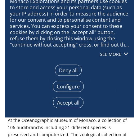
Did you say slug?
Monaco Explorations and its partners use cookies 
to store and access your personal data (such as 
your IP address) in order to measure the audience 
for our content and to personalise content and 
The slug
Tritonia hirondelle
is a heterobranched gastropod
services. You can express your consent to these 
mollusc of the order Nudibranches (open or externals
cookies by clicking on the "accept all" button, 
gills), family Tritoniidae. It measures 30 mm in length. Its
refuse them by closing this window using the 
external gills look like flocks of blue swallows
(“hirondelle”
"continue without accepting" cross, or find out the 
details of each purpose and express your choice 
in French), another reason, with the historical nod, to
SEE MORE
for each of them by clicking on "configure". By 
choose the name.
clicking on "accept all", you agree that we may 
access information stored on your terminal in 
Deny all
order to obtain data on our audience, develop and 
The collection of the
improve our products, ensure security, prevent 
Configure
Oceanographic Museum of
fraud and debug, technically distribute content, 
match and combine offline data sources, link 
Monaco
different terminals, receive and use device 
Accept all
identification characteristics sent automatically, 
use precise geolocation data, actively analyse 
terminal characteristics for identification 
At the Oceanographic Museum of Monaco, a collection of
purposes. You can change your choices at any 
106 nudibranchs including 21 different species is
time by clicking on "Manage my cookies" at the 
preserved and computerized. The zoological collection of
bottom of the pages on this site. You can also 