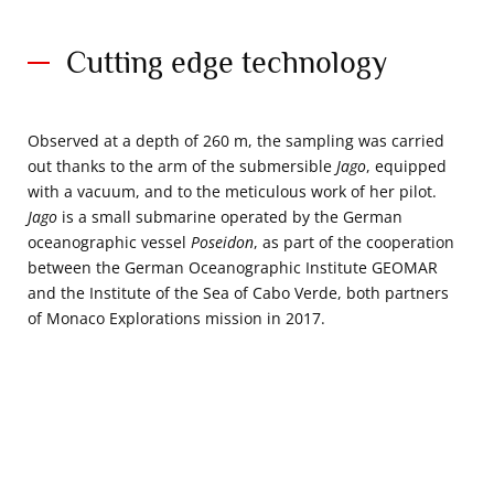
Cutting edge technology
Observed at a depth of 260 m, the sampling was carried
out thanks to the arm of the submersible
Jago
, equipped
with a vacuum, and to the meticulous work of her pilot.
Jago
is a small submarine operated by the German
oceanographic vessel
Poseidon
, as part of the cooperation
between the German Oceanographic Institute GEOMAR
and the Institute of the Sea of Cabo Verde, both partners
of Monaco Explorations mission in 2017.