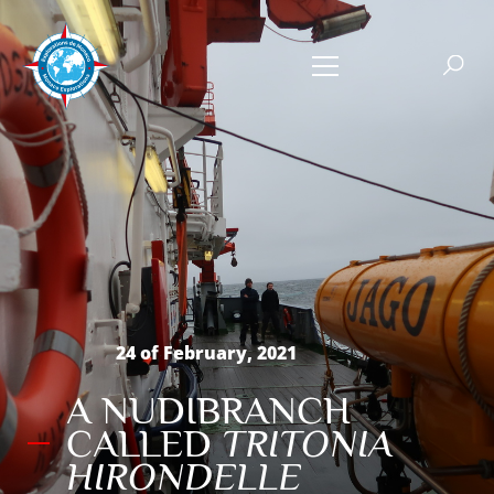
24 of February, 2021
A NUDIBRANCH
CALLED
TRITONIA
HIRONDELLE