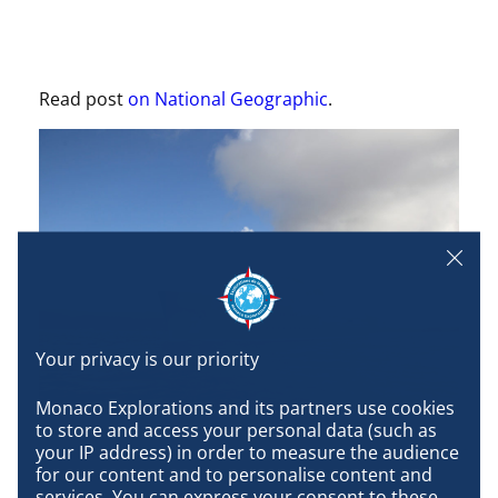
Read post
on National Geographic
.
Monaco Explorations and its partners use cookies 
to store and access your personal data (such as 
your IP address) in order to measure the audience 
for our content and to personalise content and 
services. You can express your consent to these 