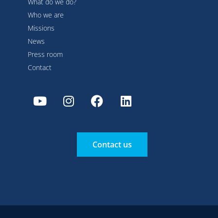
What do we do?
Who we are
Missions
News
Press room
Contact
Contact us