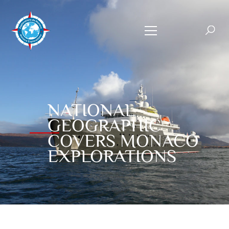
NATIONAL
GEOGRAPHIC
COVERS MONACO
EXPLORATIONS