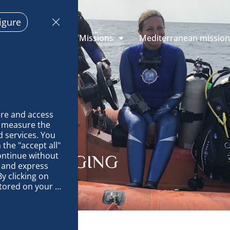
igure
 Explorations
Missions
Mediterranean missio
re and access 
 measure the 
 services. You 
the "accept all" 
ontinue without 
HARK TAGGING
 and express 
y clicking on 
tored on your 
op and improve 
technically 
es, link 
characteristics 