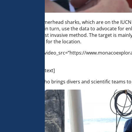
 team is to tag hammerhead sharks, which are on the IUCN R
 of the animals and in turn, use the data to advocate for en
nimals – this is the least invasive method. The target is ma
ing GPS coordinates for the location.
c_column][gem_video video_src=”https://www.monacoexplor
_column][vc_column_text]
a Colombian vessel who brings divers and scientific teams 