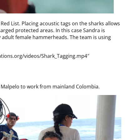
ed List. Placing acoustic tags on the sharks allows
larged protected areas. In this case Sandra is
inly adult female hammerheads. The team is using
ations.org/videos/Shark_Tagging.mp4″
to Malpelo to work from mainland Colombia.