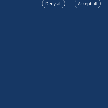
Deny all
Accept all
sent automatically, use precise geolocation data, actively
terminal characteristics for identification purposes. You
choices at any time by clicking on "Manage my cookies" a
the pages on this site. You can also consult our privacy p
information.
[vc_row][vc_column][vc_column_text]