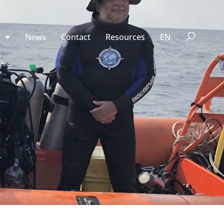
n
News
Contact
Resources
EN