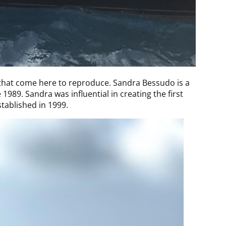
 that come here to reproduce. Sandra Bessudo is a
89. Sandra was influential in creating the first
stablished in 1999.