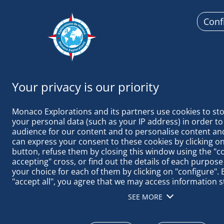
Conf
Monaco
Monaco Explorations and its partners use cookies to sto
your personal data (such as your IP address) in order to
audience for our content and to personalise content and
can express your consent to these cookies by clicking on 
button, refuse them by closing this window using the "c
MALPELO: S
accepting" cross, or find out the details of each purpose
your choice for each of them by clicking on "configure". B
"accept all", you agree that we may access information s
terminal in order to obtain data on our audience, devel
SEE MORE
our products, ensure security, prevent fraud and debug, 
distribute content, match and combine offline data sourc
different terminals, receive and use device identification 