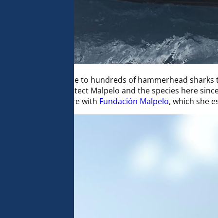
ife, and is notably home to hundreds of hammerhead sharks
has worked to protect Malpelo and the species here since 19
al Pacific. She is here with
Fundación Malpelo
, which she e