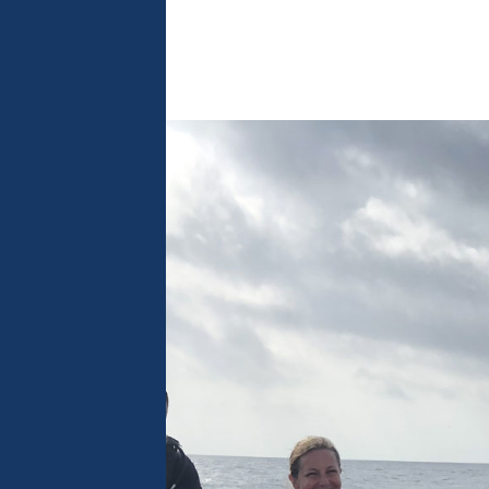
 analyse 
 can change your 
t the bottom of 
olicy for more 