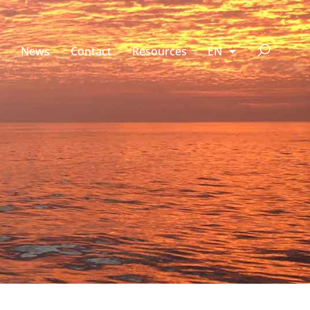
News
Contact
Resources
EN