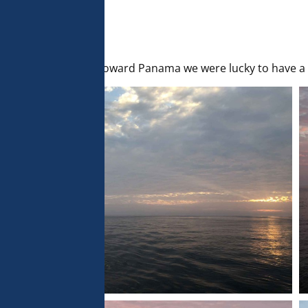
 analyse 
 can change your 
t the bottom of 
olicy for more 
sailed away tonight toward Panama we were lucky to have a 