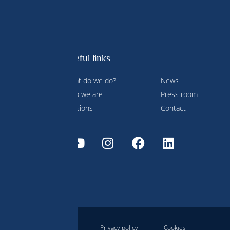
Useful links
What do we do?
News
 Prince
Who we are
Press room
ment and
Missions
Contact
Disclaimer
Privacy policy
Cookies