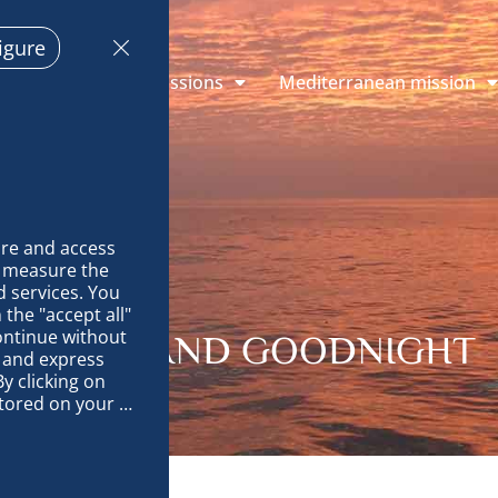
igure
plorations
Missions
Mediterranean mission
re and access 
 measure the 
 services. You 
the "accept all" 
ontinue without 
OODBYE AND GOODNIGHT
 and express 
y clicking on 
tored on your 
op and improve 
technically 
es, link 
characteristics 