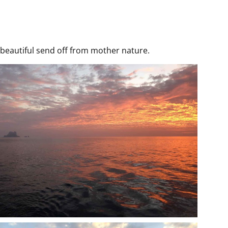
beautiful send off from mother nature.