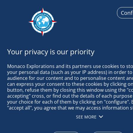
Conf
Monaco Ex
Monaco Explorations and its partners use cookies to sto
your personal data (such as your IP address) in order to
audience for our content and to personalise content and
can express your consent to these cookies by clicking on 
button, refuse them by closing this window using the "c
MALPELO: G
accepting" cross, or find out the details of each purpose
your choice for each of them by clicking on "configure". B
"accept all", you agree that we may access information s
terminal in order to obtain data on our audience, devel
SEE MORE
our products, ensure security, prevent fraud and debug, 
distribute content, match and combine offline data sourc
different terminals, receive and use device identification 