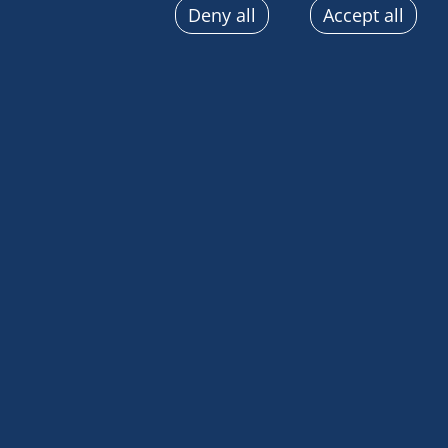
Deny all
Accept all
sent automatically, use precise geolocation data, actively
terminal characteristics for identification purposes. You
choices at any time by clicking on "Manage my cookies" a
the pages on this site. You can also consult our privacy p
information.
Our mission in Malpelo has come to an end. As we 