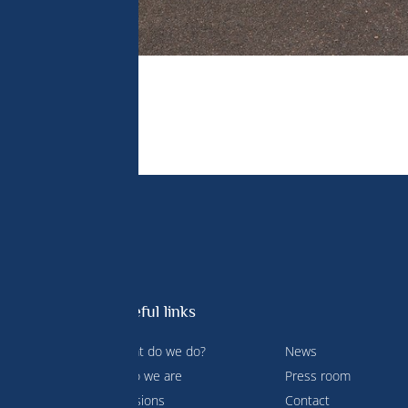
Useful links
What do we do?
News
 Prince
Who we are
Press room
ment and
Missions
Contact