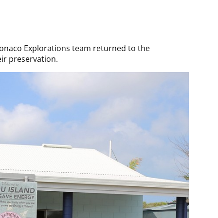
 Monaco Explorations team returned to the
ir preservation.