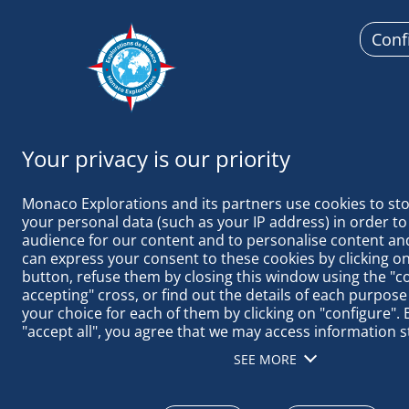
Conf
Monaco
Monaco Explorations and its partners use cookies to sto
your personal data (such as your IP address) in order to
audience for our content and to personalise content and
can express your consent to these cookies by clicking on 
button, refuse them by closing this window using the "c
LEAVING BA
accepting" cross, or find out the details of each purpose
your choice for each of them by clicking on "configure". B
"accept all", you agree that we may access information s
terminal in order to obtain data on our audience, devel
SEE MORE
our products, ensure security, prevent fraud and debug, 
distribute content, match and combine offline data sourc
different terminals, receive and use device identification 