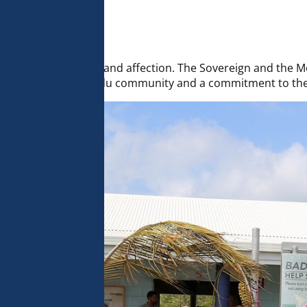
 analyse 
 can change your 
t the bottom of 
olicy for more 
eelings of friendship and affection. The Sovereign and the
 connection to the Badu community and a commitment to the