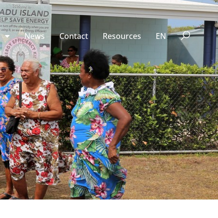
n
News
Contact
Resources
EN