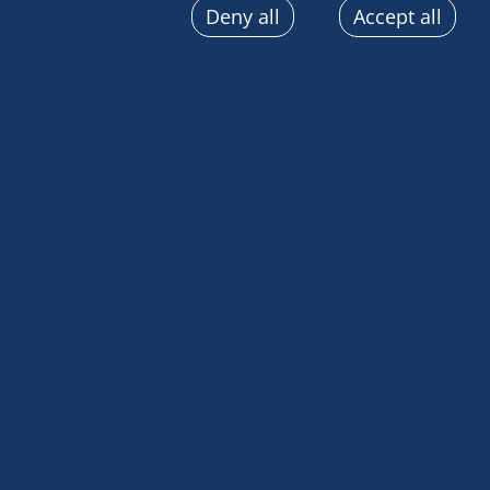
Deny all
Accept all
sent automatically, use precise geolocation data, actively
terminal characteristics for identification purposes. You
choices at any time by clicking on "Manage my cookies" a
the pages on this site. You can also consult our privacy p
information.
HSH Prince Albert II of Monaco left Badu amongst f
Australian continent, carrying with them a strong