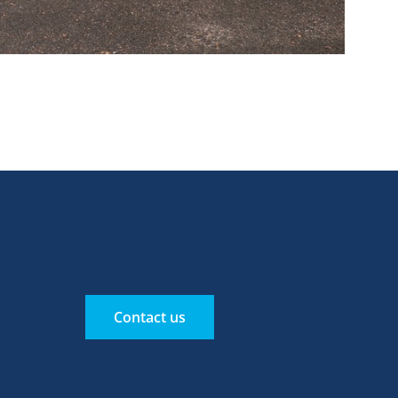
Contact us