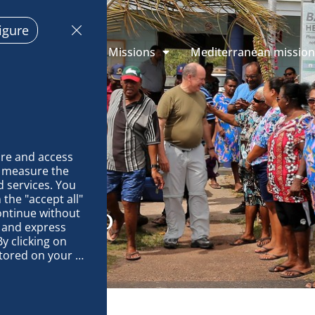
igure
 Explorations
Missions
Mediterranean missio
re and access 
 measure the 
 services. You 
the "accept all" 
ontinue without 
DU ISLAND
 and express 
y clicking on 
tored on your 
op and improve 
technically 
es, link 
characteristics 