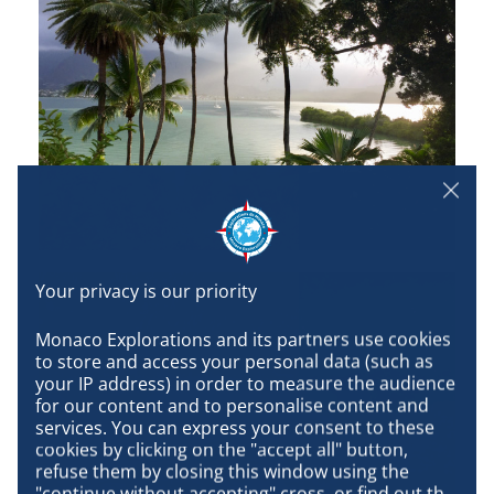
Monaco Explorations and its partners use cookies 
to store and access your personal data (such as 
your IP address) in order to measure the audience 
for our content and to personalise content and 
services. You can express your consent to these 
cookies by clicking on the "accept all" button, 
refuse them by closing this window using the 
"continue without accepting" cross, or find out the 