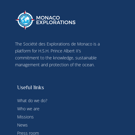
The Société des Explorations de Monaco is a
platform for H.S.H. Prince Albert II’s
commitment to the knowledge, sustainable
management and protection of the ocean.
Useful links
What do we do?
Who we are
Missions
News
Press room