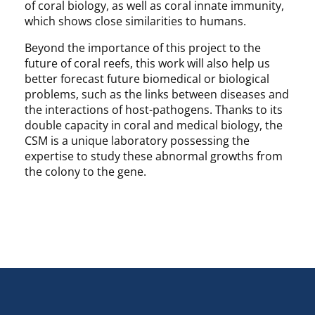
of coral biology, as well as coral innate immunity,
which shows close similarities to humans.
Beyond the importance of this project to the
future of coral reefs, this work will also help us
better forecast future biomedical or biological
problems, such as the links between diseases and
the interactions of host-pathogens. Thanks to its
double capacity in coral and medical biology, the
CSM is a unique laboratory possessing the
expertise to study these abnormal growths from
the colony to the gene.