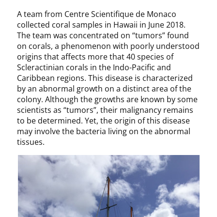
A team from Centre Scientifique de Monaco
collected coral samples in Hawaii in June 2018.
The team was concentrated on “tumors” found
on corals, a phenomenon with poorly understood
origins that affects more that 40 species of
Scleractinian corals in the Indo-Pacific and
Caribbean regions. This disease is characterized
by an abnormal growth on a distinct area of the
colony. Although the growths are known by some
scientists as “tumors”, their malignancy remains
to be determined. Yet, the origin of this disease
may involve the bacteria living on the abnormal
tissues.