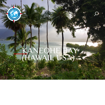
KANEOHE BAY
(HAWAII, USA)