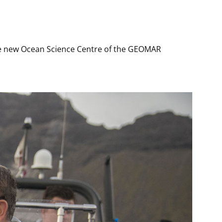
the new Ocean Science Centre of the GEOMAR