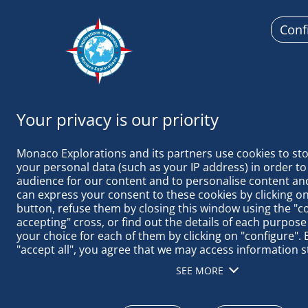
Conf
Monaco
Monaco Explorations and its partners use cookies to sto
your personal data (such as your IP address) in order to
audience for our content and to personalise content and
can express your consent to these cookies by clicking on 
button, refuse them by closing this window using the "c
IN MINDELO 
accepting" cross, or find out the details of each purpose
your choice for each of them by clicking on "configure". B
"accept all", you agree that we may access information s
terminal in order to obtain data on our audience, devel
SEE MORE
our products, ensure security, prevent fraud and debug, 
distribute content, match and combine offline data sourc
different terminals, receive and use device identification 