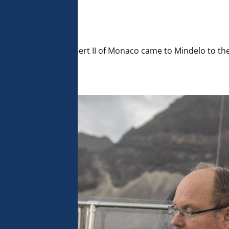
 analyse 
 can change your 
t the bottom of 
olicy for more 
tions, HSH Prince Albert II of Monaco came to Mindelo to 