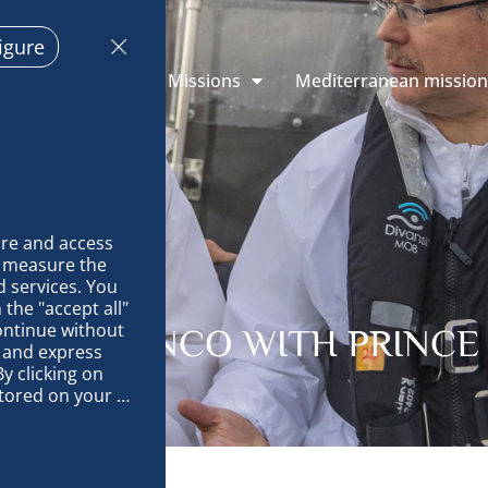
igure
 Explorations
Missions
Mediterranean missio
re and access 
 measure the 
 services. You 
the "accept all" 
ontinue without 
AND BRANCO WITH PRINCE 
 and express 
y clicking on 
tored on your 
op and improve 
technically 
es, link 
characteristics 