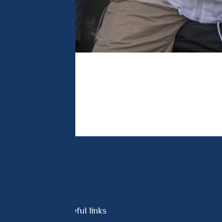
Useful links