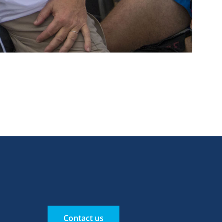
Contact us