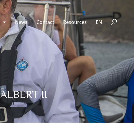
n
News
Contact
Resources
EN
ALBERT II