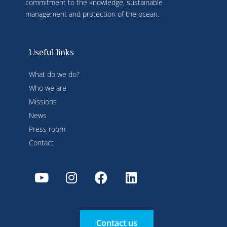
commitment to the knowledge, sustainable
management and protection of the ocean.
Useful links
What do we do?
Who we are
Missions
News
Press room
Contact
Contact us