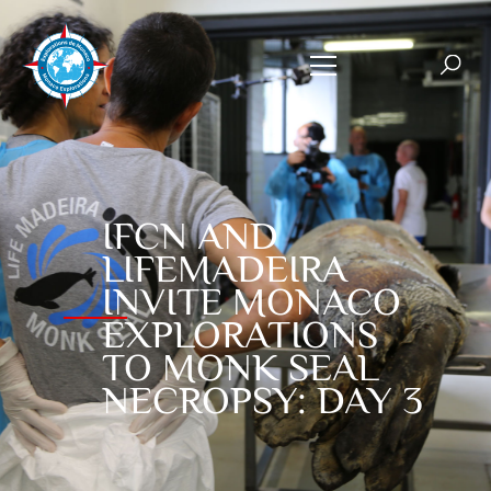
IFCN AND
LIFEMADEIRA
INVITE MONACO
EXPLORATIONS
TO MONK SEAL
NECROPSY: DAY 3