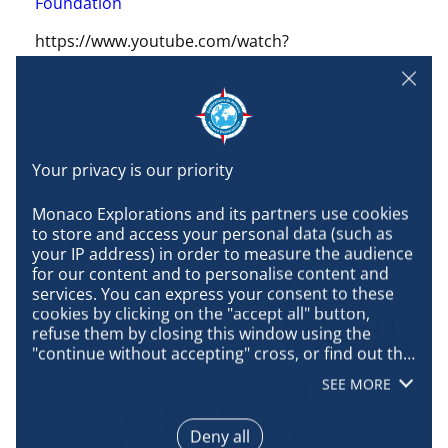
Foundation
https://www.youtube.com/watch?
v=Z2TGgPCNbU0
By performing timely, consistent and successful
necropsy, we are able to learn and understand a
lot of necessary and important information about
the life, health and death of a species.
Monaco Explorations and its partners use cookies 
to store and access your personal data (such as 
your IP address) in order to measure the audience 
for our content and to personalise content and 
services. You can express your consent to these 
cookies by clicking on the "accept all" button, 
refuse them by closing this window using the 
"continue without accepting" cross, or find out the 
details of each purpose and express your choice 
SEE MORE
for each of them by clicking on "configure". By 
clicking on "accept all", you agree that we may 
access information stored on your terminal in 
Deny all