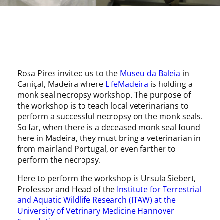
Rosa Pires invited us to the
Museu da Baleia
in
Caniçal, Madeira where
LifeMadeira
is holding a
monk seal necropsy workshop. The purpose of
the workshop is to teach local veterinarians to
perform a successful necropsy on the monk seals.
So far, when there is a deceased monk seal found
here in Madeira, they must bring a veterinarian in
from mainland Portugal, or even farther to
perform the necropsy.
Here to perform the workshop is Ursula Siebert,
Professor and Head of the
Institute for Terrestrial
and Aquatic Wildlife Research (ITAW) at the
University of Vetrinary Medicine Hannover