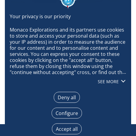
HSH Prince Albert II of Monaco and Jorge Carlos
Fonseca, President of the Republic of Cabo Verde.
The Prince gave back a giant skink specimen to
Monaco Explorations and its partners use cookies 
Cabo Verde.
to store and access your personal data (such as 
your IP address) in order to measure the audience 
This lizard was living in Branco Island (Cabo
for our content and to personalise content and 
Verde, Atlantic Ocean) but has disappeared due
services. You can express your consent to these 
to human activities and habitat destruction. This
cookies by clicking on the "accept all" button, 
lizard was collected by Prince Albert the first in
refuse them by closing this window using the 
1901.
"continue without accepting" cross, or find out the 
details of each purpose and express your choice 
SEE MORE
Photo © Monaco Explorations / Olivier Borde
for each of them by clicking on "configure". By 
clicking on "accept all", you agree that we may 
access information stored on your terminal in 
Deny all
order to obtain data on our audience, develop and 
improve our products, ensure security, prevent 
Configure
fraud and debug, technically distribute content, 
match and combine offline data sources, link 
different terminals, receive and use device 
Accept all
identification characteristics sent automatically, 