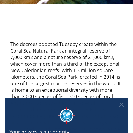
The decrees adopted Tuesday create within the
Coral Sea Natural Park an integral reserve of
7,000 km2 and a nature reserve of 21,000 km2,
which cover more than a third of the exceptional
New Caledonian reefs. With 1.3 million square
kilometers, the Coral Sea Park, created in 2014, is
one of the largest marine reserves in the world. It
is home to an exceptional diversity with more
than 2,000 species of fish, 310 species of coral.
Any human activity other than scientific is
prohibited on some portions of reefs known to
accommodate green turtles, sharks or humpback
whales. In the nature reserve area, fishing will be
prohibited, including for self-consumption, as well