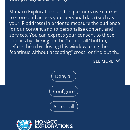
as motorized water sports, bivouacs or picnics on
land.
Monaco Explorations and its partners use cookies 
to store and access your personal data (such as 
Access will be subject to charges and regulated
your IP address) in order to measure the audience 
tourism: prior authorization from the
for our content and to personalise content and 
government for tourism operators, ban on boats
services. You can express your consent to these 
with more than 200 passengers, presence on
cookies by clicking on the "accept all" button, 
board of staff trained in good park practices …
refuse them by closing this window using the 
"continue without accepting" cross, or find out the 
details of each purpose and express your choice 
SEE MORE
for each of them by clicking on "configure". By 
clicking on "accept all", you agree that we may 
access information stored on your terminal in 
Deny all
order to obtain data on our audience, develop and 
improve our products, ensure security, prevent 
Configure
fraud and debug, technically distribute content, 
match and combine offline data sources, link 
different terminals, receive and use device 
Accept all
identification characteristics sent automatically, 
use precise geolocation data, actively analyse 
terminal characteristics for identification 
purposes. You can change your choices at any 