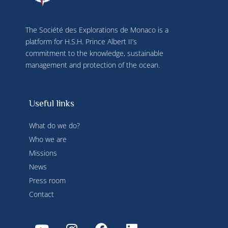
time by clicking on "Manage my cookies" at the 
bottom of the pages on this site. You can also 
consult our privacy policy for more information.
The Société des Explorations de Monaco is a
platform for H.S.H. Prince Albert II’s
commitment to the knowledge, sustainable
management and protection of the ocean.
Useful links
What do we do?
Who we are
Missions
News
Press room
Contact