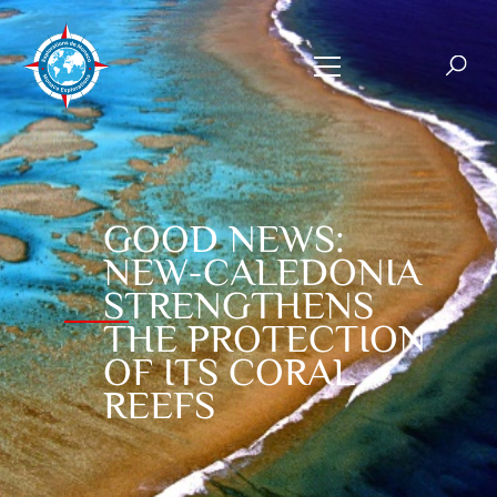
GOOD NEWS:
NEW-CALEDONIA
STRENGTHENS
THE PROTECTION
OF ITS CORAL
REEFS